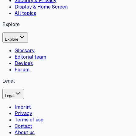
Security & Privacy
Display & Home Screen
All topics
Explore
Explore
Glossary
Editorial team
Devices
Forum
Legal
Legal
Imprint
Privacy
Terms of use
Contact
About us