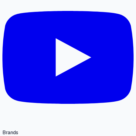
Brands