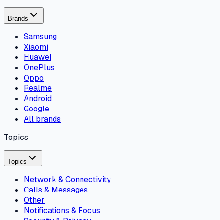
Brands
Samsung
Xiaomi
Huawei
OnePlus
Oppo
Realme
Android
Google
All brands
Topics
Topics
Network & Connectivity
Calls & Messages
Other
Notifications & Focus