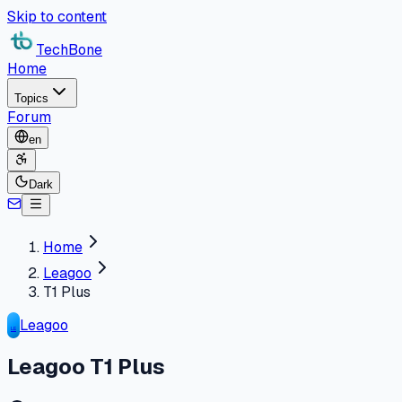
Skip to content
TechBone
Home
Topics
Forum
en
Dark
Home
Leagoo
T1 Plus
Leagoo
LE
Leagoo T1 Plus