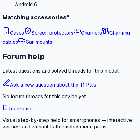
Android 6
Matching accessories*
Cases
Screen protectors
Chargers
Charging
cables
Car mounts
Forum help
Latest questions and solved threads for this model.
Ask a new question about the T1 Plus
No forum threads for this device yet.
TechBone
Visual step-by-step help for smartphones — interactive,
verified, and without hallucinated menu paths.