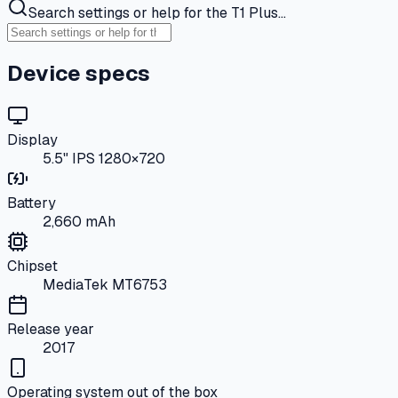
Search settings or help for the T1 Plus…
Device specs
Display
5.5" IPS 1280×720
Battery
2,660 mAh
Chipset
MediaTek MT6753
Release year
2017
Operating system out of the box