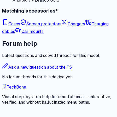
Android 7 - Leagoo OS 3
Matching accessories*
Cases
Screen protectors
Chargers
Charging
cables
Car mounts
Forum help
Latest questions and solved threads for this model.
Ask a new question about the T5
No forum threads for this device yet.
TechBone
Visual step-by-step help for smartphones — interactive,
verified, and without hallucinated menu paths.