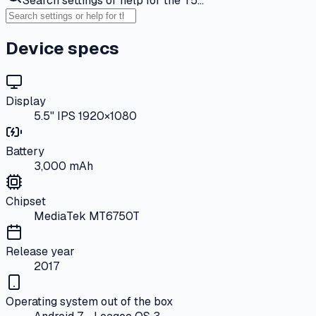
Search settings or help for the T5…
Device specs
Display
5.5" IPS 1920×1080
Battery
3,000 mAh
Chipset
MediaTek MT6750T
Release year
2017
Operating system out of the box