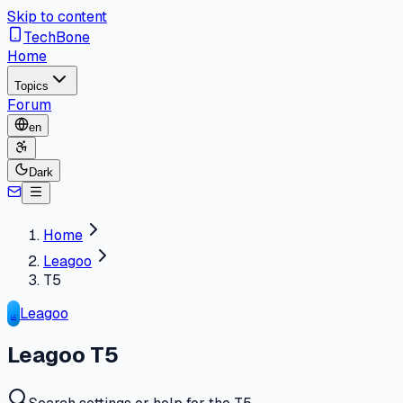
Skip to content
TechBone
Home
Topics
Forum
en
Dark
Home
Leagoo
T5
Leagoo
LE
Leagoo T5