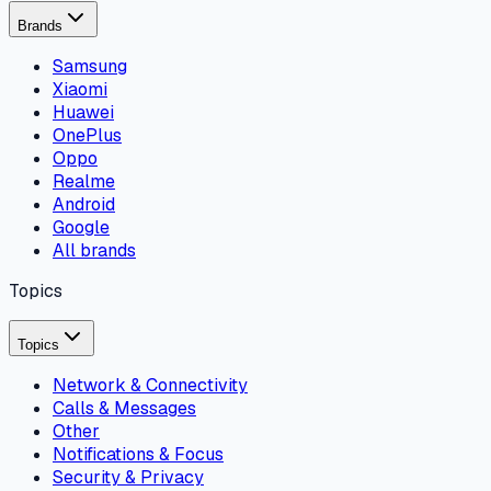
Brands
Samsung
Xiaomi
Huawei
OnePlus
Oppo
Realme
Android
Google
All brands
Topics
Topics
Network & Connectivity
Calls & Messages
Other
Notifications & Focus
Security & Privacy