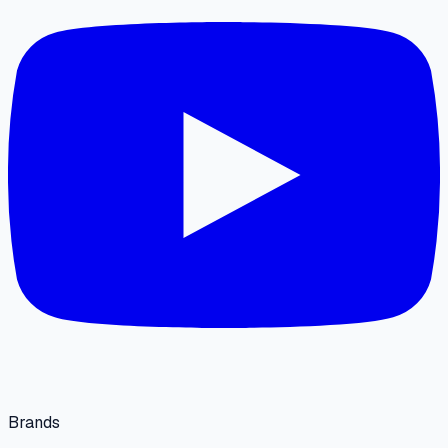
Brands