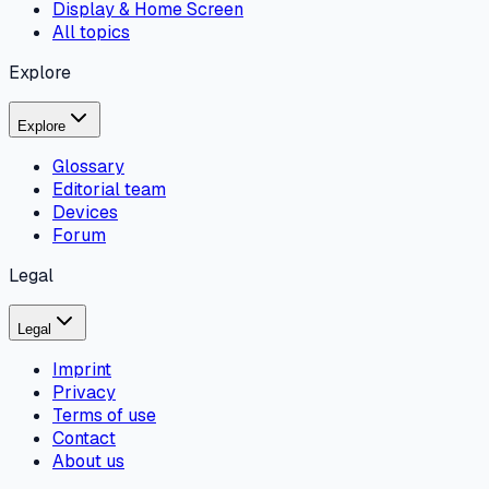
Display & Home Screen
All topics
Explore
Explore
Glossary
Editorial team
Devices
Forum
Legal
Legal
Imprint
Privacy
Terms of use
Contact
About us