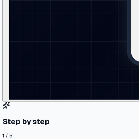
Step by step
1 / 5