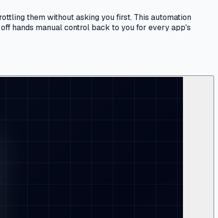
hrottling them without asking you first. This automation
 off hands manual control back to you for every app's