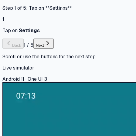
Step 1 of 5: Tap on **Settings**
1
Tap on
Settings
1
/
5
Back
Next
Scroll or use the buttons for the next step
Live simulator
Android 11 · One UI 3