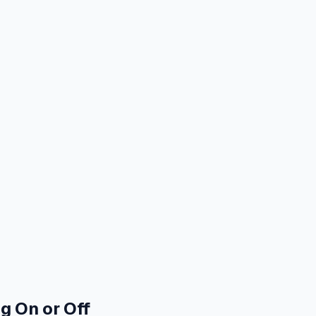
g On or Off