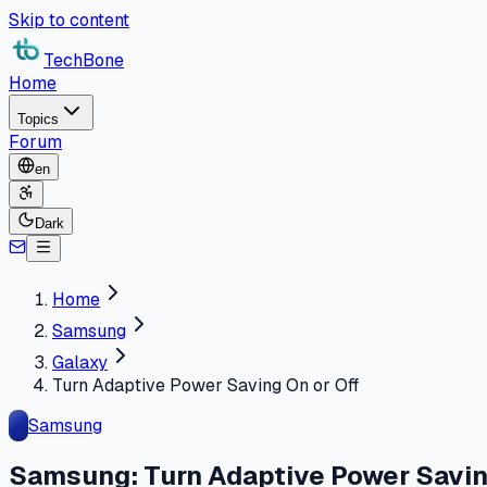
Skip to content
TechBone
Home
Topics
Forum
en
Dark
Home
Samsung
Galaxy
Turn Adaptive Power Saving On or Off
Samsung
Samsung: Turn Adaptive Power Savin