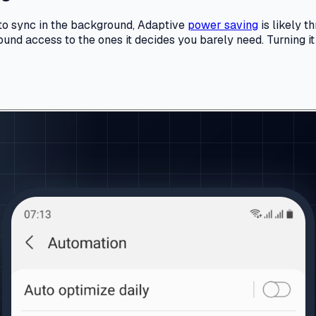
e to sync in the background, Adaptive
power saving
is likely t
nd access to the ones it decides you barely need. Turning it