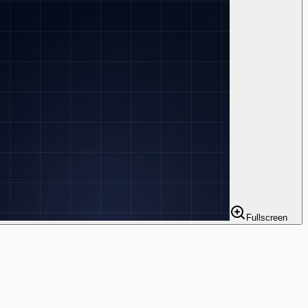
Fullscreen