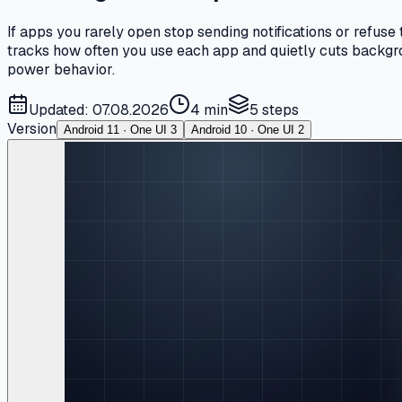
If apps you rarely open stop sending notifications or refus
tracks how often you use each app and quietly cuts backgrou
power behavior.
Updated: 07.08.2026
4 min
5
steps
Version
Android 11 · One UI 3
Android 10 · One UI 2