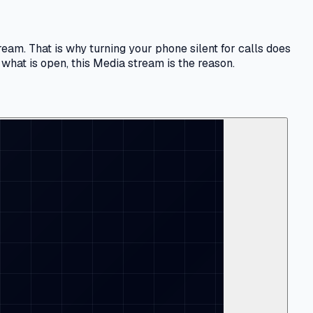
eam. That is why turning your phone silent for calls does
what is open, this Media stream is the reason.