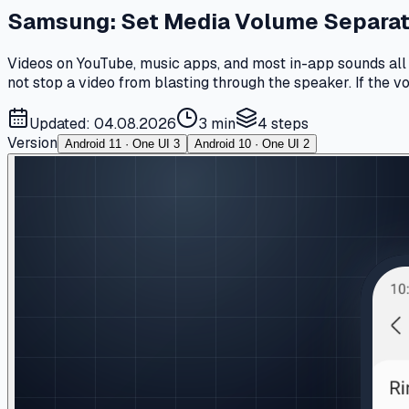
Samsung: Set Media Volume Separate
Videos on YouTube, music apps, and most in-app sounds all r
not stop a video from blasting through the speaker. If the 
Updated: 04.08.2026
3 min
4
steps
Version
Android 11 · One UI 3
Android 10 · One UI 2