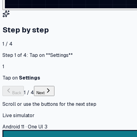
Step by step
1 / 4
Step 1 of 4: Tap on **Settings**
1
Tap on
Settings
1
/
4
Back
Next
Scroll or use the buttons for the next step
Live simulator
Android 11 · One UI 3