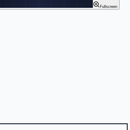
Fullscreen