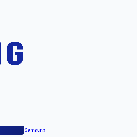
Samsung