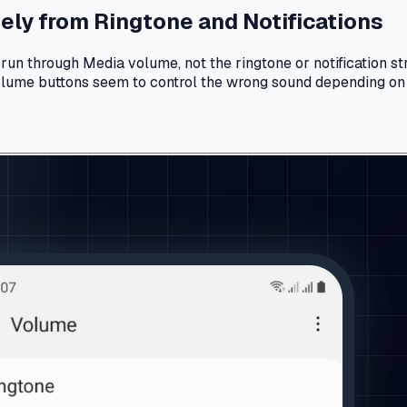
ly from Ringtone and Notifications
un through Media volume, not the ringtone or notification str
volume buttons seem to control the wrong sound depending on 