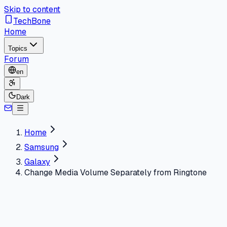
Skip to content
TechBone
Home
Topics
Forum
en
Dark
Home
Samsung
Galaxy
Change Media Volume Separately from Ringtone