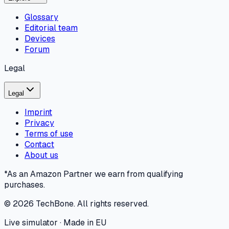
Glossary
Editorial team
Devices
Forum
Legal
Legal
Imprint
Privacy
Terms of use
Contact
About us
*As an Amazon Partner we earn from qualifying
purchases.
©
2026
TechBone.
All rights reserved.
Live simulator · Made in EU