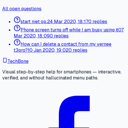
All open questions
start niet op.
24 Mar 2020, 18:17
0 replies
Phone screen turns off while I am busy using it
07
Mar 2020, 18:09
0 replies
How can I delete a contact from my vernee
t3pro?
10 Jan 2020, 19:02
0 replies
TechBone
Visual step-by-step help for smartphones — interactive,
verified, and without hallucinated menu paths.