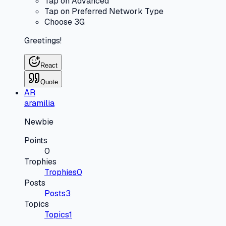
Tap on Advanced
Tap on Preferred Network Type
Choose 3G
Greetings!
React
Quote
AR
aramilia
Newbie
Points
0
Trophies
Trophies
0
Posts
Posts
3
Topics
Topics
1