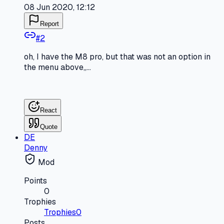
08 Jun 2020, 12:12
Report
#
2
oh, I have the M8 pro, but that was not an option in
the menu above,,...
React
Quote
DE
Denny
Mod
Points
0
Trophies
Trophies
0
Posts