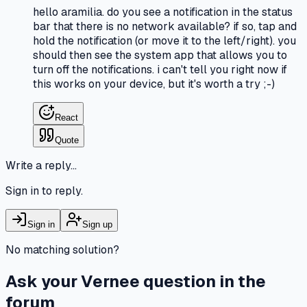
hello aramilia. do you see a notification in the status
bar that there is no network available? if so, tap and
hold the notification (or move it to the left/right). you
should then see the system app that allows you to
turn off the notifications. i can't tell you right now if
this works on your device, but it's worth a try ;-)
React
Quote
Write a reply…
Sign in to reply.
Sign in
Sign up
No matching solution?
Ask your Vernee question in the
forum