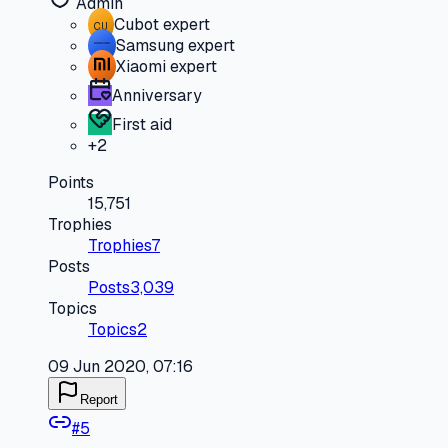
Admin
Cubot expert
CU
Samsung expert
Xiaomi expert
Anniversary
First aid
+
2
Points
15,751
Trophies
Trophies
7
Posts
Posts
3,039
Topics
Topics
2
09 Jun 2020, 07:16
Report
#
5