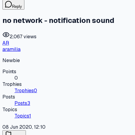
Reply
no network - notification sound
2,067 views
AR
aramilia
Newbie
Points
0
Trophies
Trophies
0
Posts
Posts
3
Topics
Topics
1
08 Jun 2020, 12:10