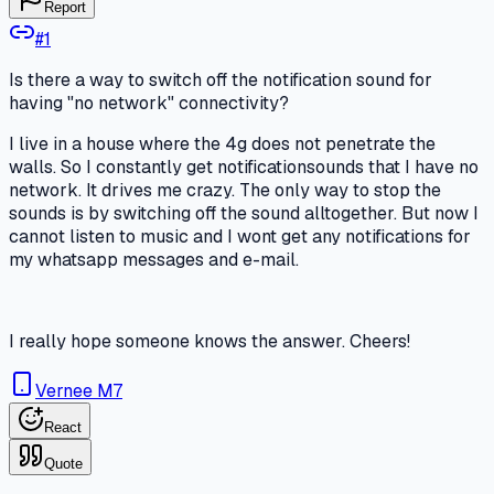
Report
#
1
Is there a way to switch off the notification sound for
having "no network" connectivity?
I live in a house where the 4g does not penetrate the
walls. So I constantly get notificationsounds that I have no
network. It drives me crazy. The only way to stop the
sounds is by switching off the sound alltogether. But now I
cannot listen to music and I wont get any notifications for
my whatsapp messages and e-mail.
I really hope someone knows the answer. Cheers!
Vernee M7
React
Quote