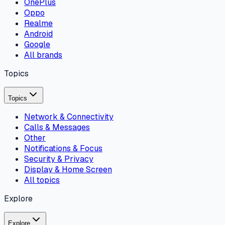
OnePlus
Oppo
Realme
Android
Google
All brands
Topics
Topics
Network & Connectivity
Calls & Messages
Other
Notifications & Focus
Security & Privacy
Display & Home Screen
All topics
Explore
Explore