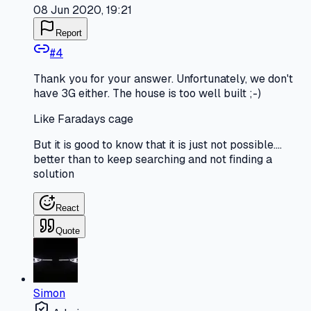
08 Jun 2020, 19:21
Report
#
4
Thank you for your answer. Unfortunately, we don't
have 3G either. The house is too well built ;-)
Like Faradays cage
But it is good to know that it is just not possible....
better than to keep searching and not finding a
solution
React
Quote
Simon