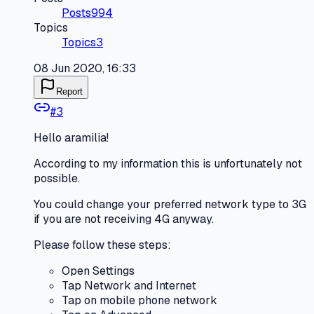
Posts
994
Topics
Topics
3
08 Jun 2020, 16:33
Report
#
3
Hello aramilia!
According to my information this is unfortunately not
possible.
You could change your preferred network type to 3G
if you are not receiving 4G anyway.
Please follow these steps:
Open Settings
Tap Network and Internet
Tap on mobile phone network