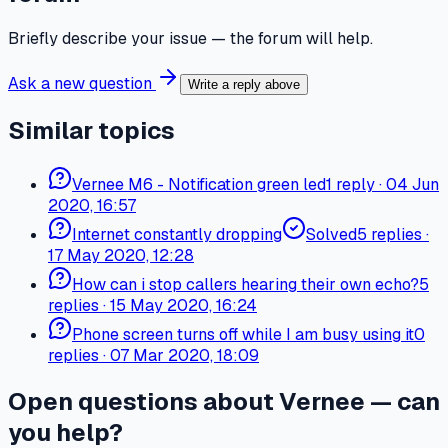
Briefly describe your issue — the forum will help.
Ask a new question
Write a reply above
Similar topics
Vernee M6 - Notification green led
1
reply
·
04 Jun
2020, 16:57
Internet constantly dropping
Solved
5
replies
·
17 May 2020, 12:28
How can i stop callers hearing their own echo?
5
replies
·
15 May 2020, 16:24
Phone screen turns off while I am busy using it
0
replies
·
07 Mar 2020, 18:09
Open questions about Vernee — can
you help?