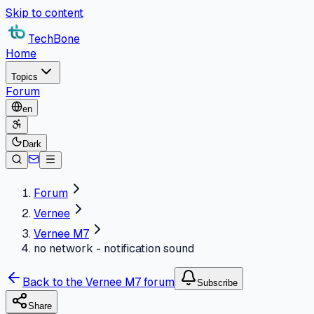
Skip to content
TechBone
Home
Topics
Forum
en
Dark
Forum
Vernee
Vernee M7
no network - notification sound
Back to the Vernee M7 forum
Subscribe
Share