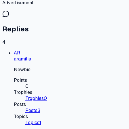
Advertisement
Replies
4
AR
aramilia
Newbie
Points
0
Trophies
Trophies
0
Posts
Posts
3
Topics
Topics
1