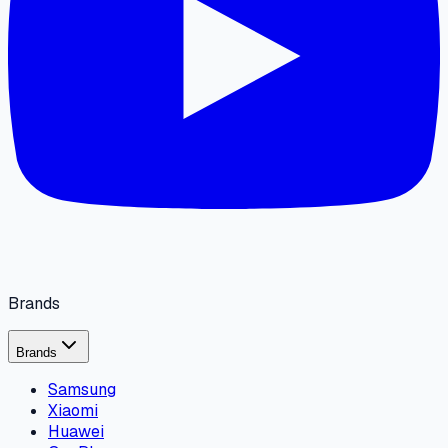
Brands
Brands
Samsung
Xiaomi
Huawei