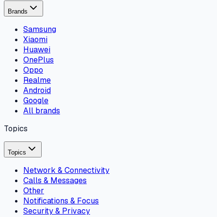
Brands
Samsung
Xiaomi
Huawei
OnePlus
Oppo
Realme
Android
Google
All brands
Topics
Topics
Network & Connectivity
Calls & Messages
Other
Notifications & Focus
Security & Privacy