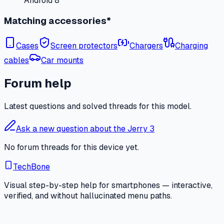
Android 8
Matching accessories*
Cases
Screen protectors
Chargers
Charging
cables
Car mounts
Forum help
Latest questions and solved threads for this model.
Ask a new question about the Jerry 3
No forum threads for this device yet.
TechBone
Visual step-by-step help for smartphones — interactive,
verified, and without hallucinated menu paths.