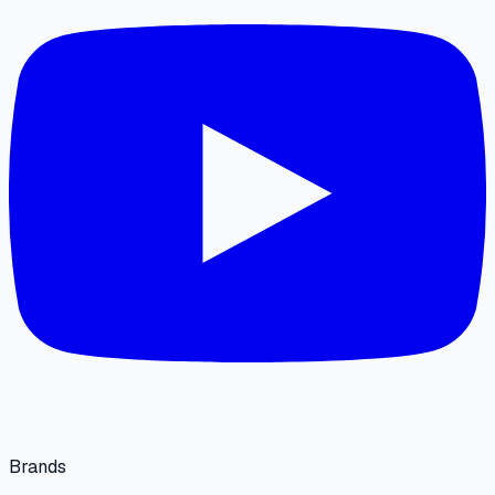
Brands