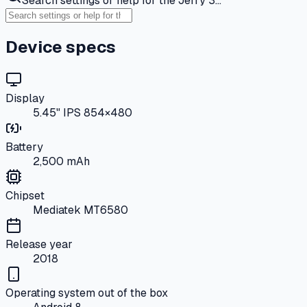
Search settings or help for the Jerry 3…
Device specs
Display
5.45" IPS 854×480
Battery
2,500 mAh
Chipset
Mediatek MT6580
Release year
2018
Operating system out of the box