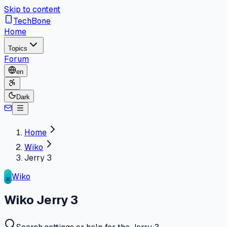
Skip to content
TechBone
Home
Topics
Forum
en
Dark
Home
Wiko
Jerry 3
Wiko
WI
Wiko Jerry 3