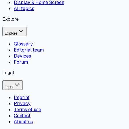
Display & Home Screen
All topics
Explore
Explore
Glossary
Editorial team
Devices
Forum
Legal
Legal
Imprint
Privacy
Terms of use
Contact
About us