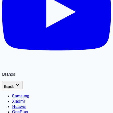
Brands
Brands
Samsung
Xiaomi
Huawei
OnePlus