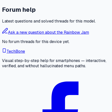
Forum help
Latest questions and solved threads for this model.
Ask a new question about the Rainbow Jam
No forum threads for this device yet.
TechBone
Visual step-by-step help for smartphones — interactive,
verified, and without hallucinated menu paths.