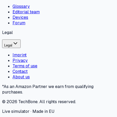
Glossary
Editorial team
Devices
Forum
Legal
Legal
Imprint
Privacy
Terms of use
Contact
About us
*As an Amazon Partner we earn from qualifying
purchases.
©
2026
TechBone.
All rights reserved.
Live simulator · Made in EU