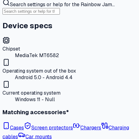
Search settings or help for the Rainbow Jam…
Device specs
Chipset
MediaTek MT6582
Operating system out of the box
Android 5.0 - Android 4.4
Current operating system
Windows 11 - Null
Matching accessories*
Cases
Screen protectors
Chargers
Charging
cables
Car mounts