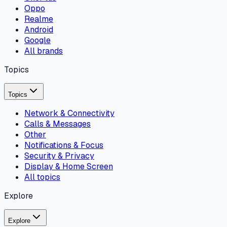
Oppo
Realme
Android
Google
All brands
Topics
Topics
Network & Connectivity
Calls & Messages
Other
Notifications & Focus
Security & Privacy
Display & Home Screen
All topics
Explore
Explore