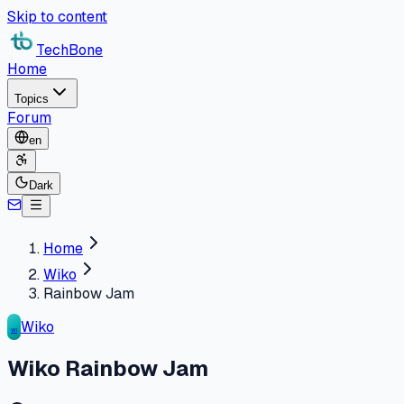
Skip to content
TechBone
Home
Topics
Forum
en
Dark
Home
Wiko
Rainbow Jam
Wiko
WI
Wiko Rainbow Jam