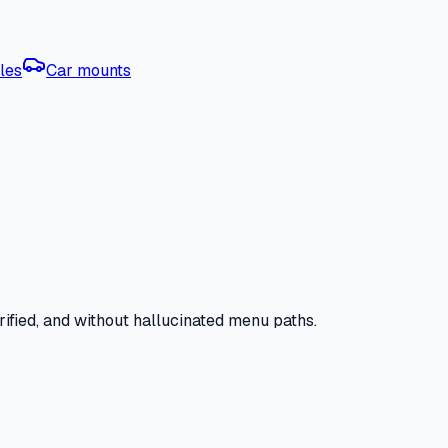
les
Car mounts
ified, and without hallucinated menu paths.