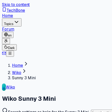
Skip to content
TechBone
Home
Topics
Forum
en
Dark
Home
Wiko
Sunny 3 Mini
Wiko
WI
Wiko Sunny 3 Mini