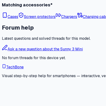
Matching accessories*
Cases
Screen protectors
Chargers
Charging cab
Forum help
Latest questions and solved threads for this model.
Ask a new question about the Sunny 3 Mini
No forum threads for this device yet.
TechBone
Visual step-by-step help for smartphones — interactive, ver