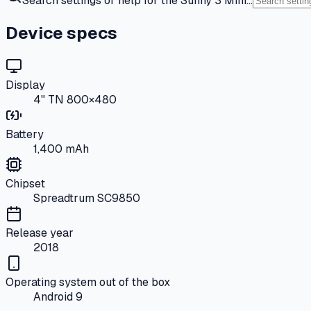
Search settings or help for the Sunny 3 Mini…
Device specs
Display
4" TN 800×480
Battery
1,400 mAh
Chipset
Spreadtrum SC9850
Release year
2018
Operating system out of the box
Android 9