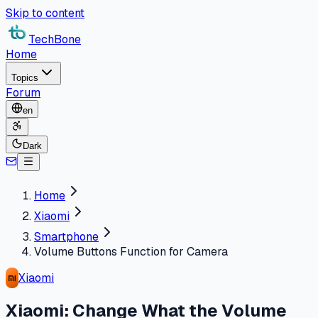
Skip to content
TechBone
Home
Topics
Forum
en
Dark
Home
Xiaomi
Smartphone
Volume Buttons Function for Camera
Xiaomi
Xiaomi: Change What the Volume