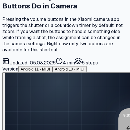
Buttons Do in Camera
Pressing the volume buttons in the Xiaomi camera app
triggers the shutter or a countdown timer by default, not
zoom. If you want the buttons to handle something else
while framing a shot, the assignment can be changed in
the camera settings. Right now only two options are
available for this shortcut.
Updated: 05.08.2026
4 min
5
steps
Version
Android 11 · MIUI
Android 10 · MIUI