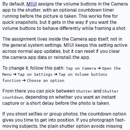
By default,
MIUI
assigns the volume buttons in the Camera
app to the shutter, with an optional countdown timer
running before the picture is taken. This works fine for
quick snapshots, but it gets in the way if you want the
volume buttons to behave differently while framing a shot.
The assignment lives inside the Camera app itself, not in
the general system settings. MIUI keeps this setting active
across normal app updates, but it can reset if you clear
the camera app data or reinstall the app.
To change it, follow this path:
➔
Tap on Camera
Open the
➔
➔
Menu
Tap on Settings
Tap on Volume buttons
➔
.
function
Choose an option
From there you can pick between
and
Shutter
Shutter
, depending on whether you want an instant
countdown
capture or a short delay before the photo is taken.
If you shoot selfies or group photos, the countdown option
gives you time to get into position. If you photograph fast-
moving subjects, the plain shutter option avoids missing