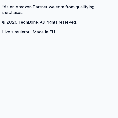
*As an Amazon Partner we earn from qualifying
purchases.
©
2026
TechBone.
All rights reserved.
Live simulator · Made in EU