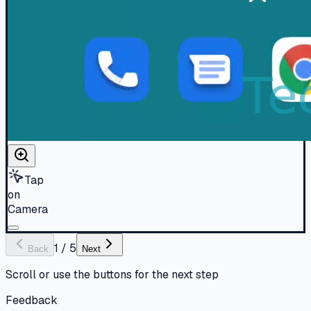
Tap
on
Camera
1
/
5
Back
Next
Scroll or use the buttons for the next step
Feedback