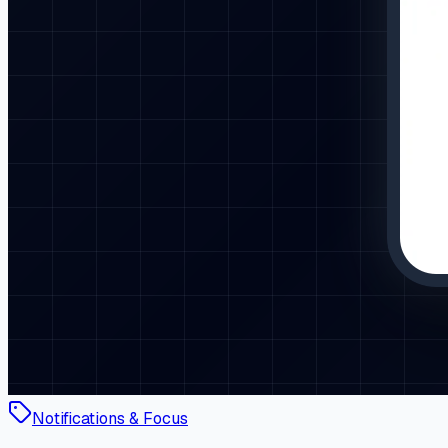
Notifications & Focus