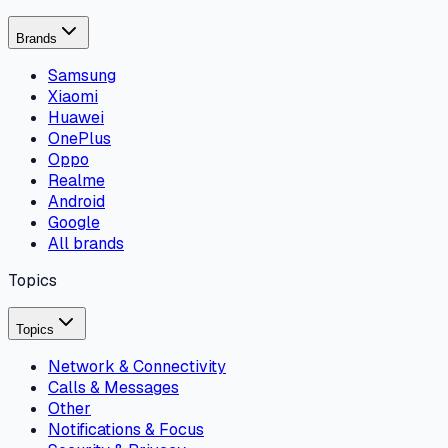
Brands
Samsung
Xiaomi
Huawei
OnePlus
Oppo
Realme
Android
Google
All brands
Topics
Topics
Network & Connectivity
Calls & Messages
Other
Notifications & Focus