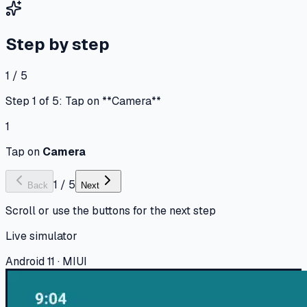
Step by step
1 / 5
Step 1 of 5: Tap on **Camera**
1
Tap on
Camera
1
/
5
Back
Next
Scroll or use the buttons for the next step
Live simulator
Android 11 · MIUI