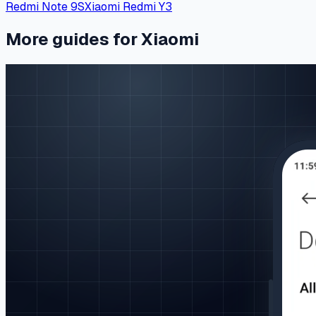
Redmi Note 9S
Xiaomi Redmi Y3
More guides for Xiaomi