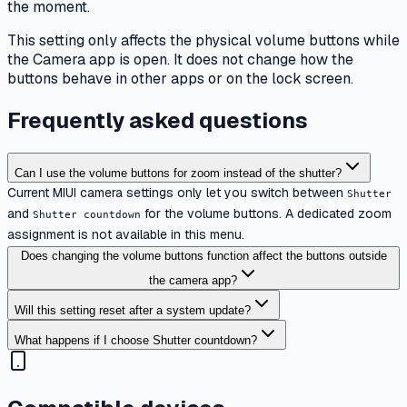
the moment.
This setting only affects the physical volume buttons while
the Camera app is open. It does not change how the
buttons behave in other apps or on the lock screen.
Frequently asked questions
Can I use the volume buttons for zoom instead of the shutter?
Current MIUI camera settings only let you switch between
Shutter
and
for the volume buttons. A dedicated zoom
Shutter countdown
assignment is not available in this menu.
Does changing the volume buttons function affect the buttons outside
the camera app?
Will this setting reset after a system update?
What happens if I choose Shutter countdown?