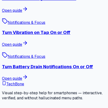
Open guide
Notifications & Focus
Turn Vibration on Tap On or Off
Open guide
Notifications & Focus
Turn Battery Drain Notifications On or Off
Open guide
TechBone
Visual step-by-step help for smartphones — interactive,
verified, and without hallucinated menu paths.