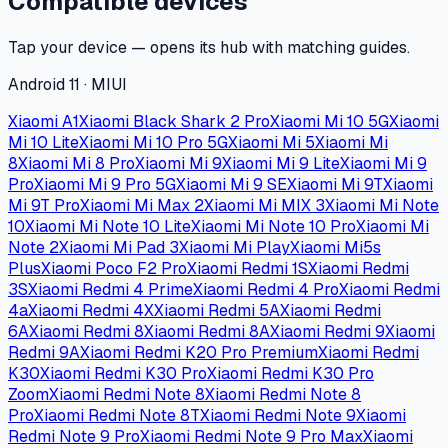
Compatible devices
Tap your device — opens its hub with matching guides.
Android 11 · MIUI
Xiaomi A1
Xiaomi Black Shark 2 Pro
Xiaomi Mi 10 5G
Xiaomi
Mi 10 Lite
Xiaomi Mi 10 Pro 5G
Xiaomi Mi 5
Xiaomi Mi
8
Xiaomi Mi 8 Pro
Xiaomi Mi 9
Xiaomi Mi 9 Lite
Xiaomi Mi 9
Pro
Xiaomi Mi 9 Pro 5G
Xiaomi Mi 9 SE
Xiaomi Mi 9T
Xiaomi
Mi 9T Pro
Xiaomi Mi Max 2
Xiaomi Mi MIX 3
Xiaomi Mi Note
10
Xiaomi Mi Note 10 Lite
Xiaomi Mi Note 10 Pro
Xiaomi Mi
Note 2
Xiaomi Mi Pad 3
Xiaomi Mi Play
Xiaomi Mi5s
Plus
Xiaomi Poco F2 Pro
Xiaomi Redmi 1S
Xiaomi Redmi
3S
Xiaomi Redmi 4 Prime
Xiaomi Redmi 4 Pro
Xiaomi Redmi
4a
Xiaomi Redmi 4X
Xiaomi Redmi 5A
Xiaomi Redmi
6A
Xiaomi Redmi 8
Xiaomi Redmi 8A
Xiaomi Redmi 9
Xiaomi
Redmi 9A
Xiaomi Redmi K20 Pro Premium
Xiaomi Redmi
K30
Xiaomi Redmi K30 Pro
Xiaomi Redmi K30 Pro
Zoom
Xiaomi Redmi Note 8
Xiaomi Redmi Note 8
Pro
Xiaomi Redmi Note 8T
Xiaomi Redmi Note 9
Xiaomi
Redmi Note 9 Pro
Xiaomi Redmi Note 9 Pro Max
Xiaomi