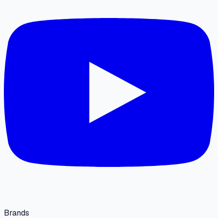
Brands