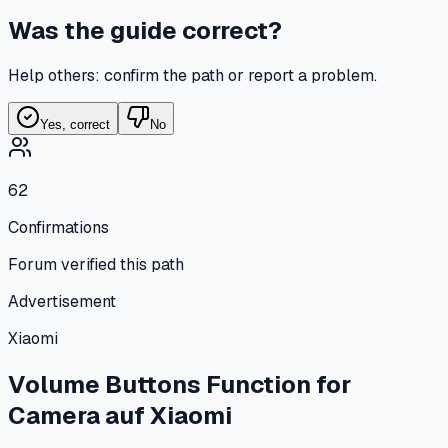
Was the guide correct?
Help others: confirm the path or report a problem.
Yes, correct
No
62
Confirmations
Forum verified this path
Advertisement
Xiaomi
Volume Buttons Function for
Camera
auf
Xiaomi