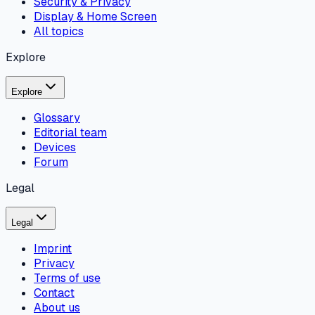
Security & Privacy
Display & Home Screen
All topics
Explore
Explore
Glossary
Editorial team
Devices
Forum
Legal
Legal
Imprint
Privacy
Terms of use
Contact
About us