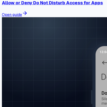
Allow or Deny Do Not Disturb Access for Apps
Open guide