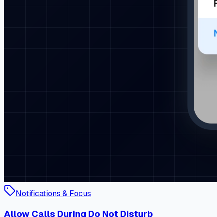
Notifications & Focus
Allow Calls During Do Not Disturb