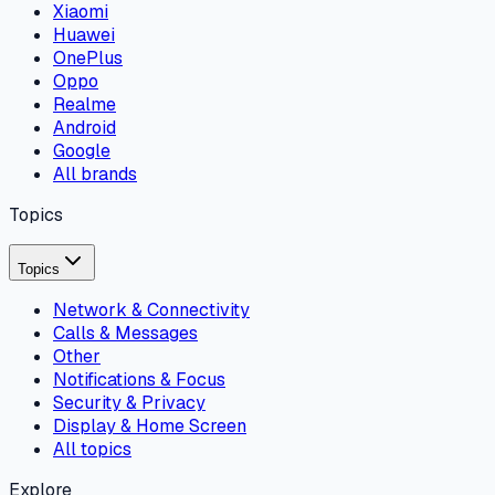
Xiaomi
Huawei
OnePlus
Oppo
Realme
Android
Google
All brands
Topics
Topics
Network & Connectivity
Calls & Messages
Other
Notifications & Focus
Security & Privacy
Display & Home Screen
All topics
Explore