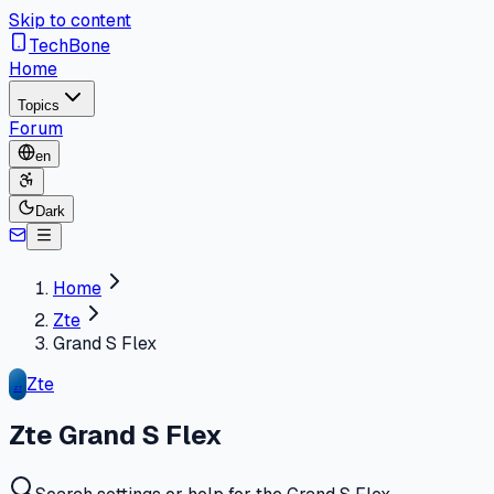
Skip to content
TechBone
Home
Topics
Forum
en
Dark
Home
Zte
Grand S Flex
Zte
ZT
Zte Grand S Flex