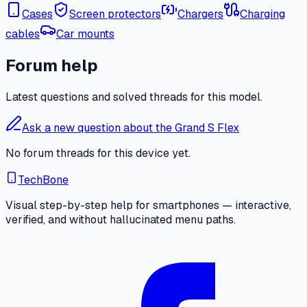
Cases
Screen protectors
Chargers
Charging
cables
Car mounts
Forum help
Latest questions and solved threads for this model.
Ask a new question about the Grand S Flex
No forum threads for this device yet.
TechBone
Visual step-by-step help for smartphones — interactive,
verified, and without hallucinated menu paths.