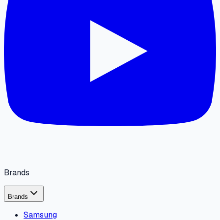
Brands
Brands
Samsung