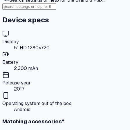
Search settings or help for the Grand S Flex…
Device specs
Display
5" HD 1280×720
Battery
2,300 mAh
Release year
2017
Operating system out of the box
Android
Matching accessories*