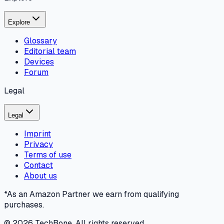
Explore
Glossary
Editorial team
Devices
Forum
Legal
Legal
Imprint
Privacy
Terms of use
Contact
About us
*As an Amazon Partner we earn from qualifying
purchases.
©
2026
TechBone.
All rights reserved.