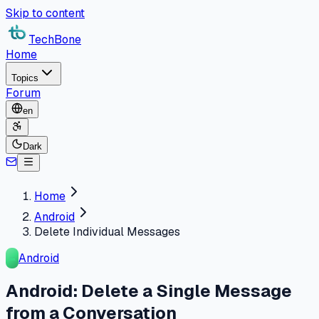
Skip to content
TechBone
Home
Topics
Forum
en
Dark
Home
Android
Delete Individual Messages
Android
Android: Delete a Single Message
from a Conversation