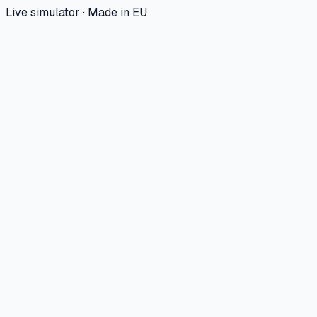
Live simulator · Made in EU