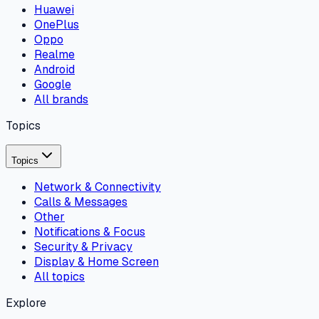
Huawei
OnePlus
Oppo
Realme
Android
Google
All brands
Topics
Topics
Network & Connectivity
Calls & Messages
Other
Notifications & Focus
Security & Privacy
Display & Home Screen
All topics
Explore