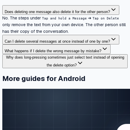
Does deleting one message also delete it for the other person?
No. The steps under
➔
Tap and hold a Message
Tap on Delete
only remove the text from your own device. The other person still
has their copy of the conversation.
Can I delete several messages at once instead of one by one?
What happens if I delete the wrong message by mistake?
Why does long-pressing sometimes just select text instead of opening
the delete option?
More guides for Android