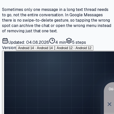
Sometimes only one message in a long text thread needs
to go, not the entire conversation. In Google Messages
there is no swipe-to-delete gesture, so tapping the wrong
spot can archive the chat or open the wrong menu instead
of removing just that one text.
Updated: 04.08.2026
4 min
5
steps
Version
Android 14 · Android 14
Android 12 · Android 12