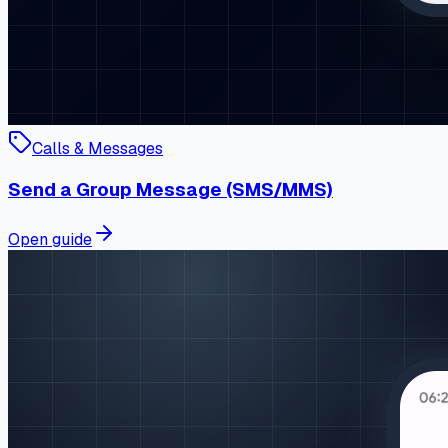
Calls & Messages
Send a Group Message (SMS/MMS)
Open guide