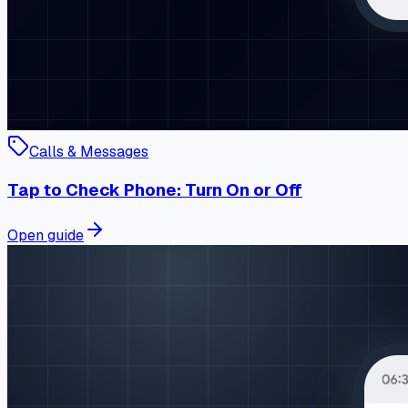
Calls & Messages
Tap to Check Phone: Turn On or Off
Open guide