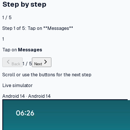
Step by step
1 / 5
Step 1 of 5: Tap on **Messages**
1
Tap on
Messages
1
/
5
Back
Next
Scroll or use the buttons for the next step
Live simulator
Android 14 · Android 14