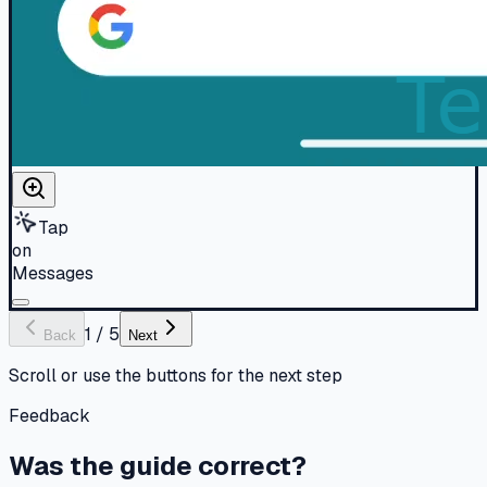
Tap
on
Messages
1
/
5
Back
Next
Scroll or use the buttons for the next step
Feedback
Was the guide correct?