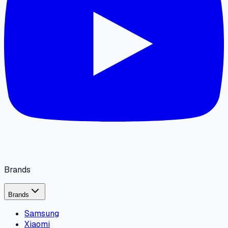
Brands
Brands
Samsung
Xiaomi