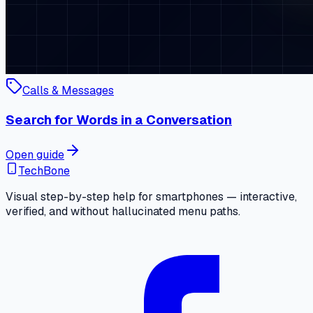
Calls & Messages
Search for Words in a Conversation
Open guide
TechBone
Visual step-by-step help for smartphones — interactive,
verified, and without hallucinated menu paths.