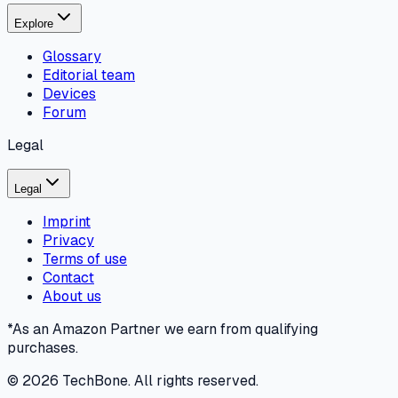
Explore
Glossary
Editorial team
Devices
Forum
Legal
Legal
Imprint
Privacy
Terms of use
Contact
About us
*As an Amazon Partner we earn from qualifying
purchases.
©
2026
TechBone.
All rights reserved.