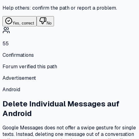
Help others: confirm the path or report a problem.
Yes, correct
No
55
Confirmations
Forum verified this path
Advertisement
Android
Delete Individual Messages
auf
Android
Google Messages does not offer a swipe gesture for single
texts. Instead, deleting one message out of a conversation