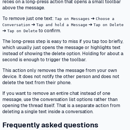
relies on a long-press action that opens a small toolbar
above the message.
To remove just one text:
➔
Tap on Messages
Choose a
➔
➔
Conversation
Tap and hold a Message
Tap on Delete
➔
to confirm.
Tap on Delete
The long-press step is easy to miss if you tap too briefly,
which usually just opens the message or highlights text
instead of showing the delete option. Holding for about a
second is enough to trigger the toolbar.
This action only removes the message from your own
device. It does not notify the other person and does not
delete the text from their phone.
If you want to remove an entire chat instead of one
message, use the conversation list options rather than
opening the thread itself. That is a separate action from
deleting a single text inside a conversation.
Frequently asked questions