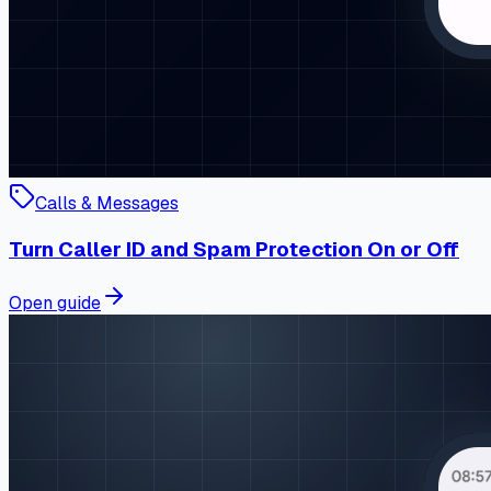
Calls & Messages
Turn Caller ID and Spam Protection On or Off
Open guide