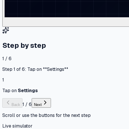
Step by step
1 / 6
Step 1 of 6: Tap on **Settings**
1
Tap on
Settings
1
/
6
Back
Next
Scroll or use the buttons for the next step
Live simulator