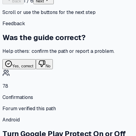
1
/
6
Back
Next
Scroll or use the buttons for the next step
Feedback
Was the guide correct?
Help others: confirm the path or report a problem.
Yes, correct
No
78
Confirmations
Forum verified this path
Android
Turn Google Play Protect On or Off