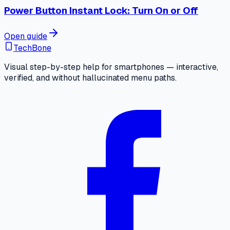
Power Button Instant Lock: Turn On or Off
Open guide
TechBone
Visual step-by-step help for smartphones — interactive,
verified, and without hallucinated menu paths.