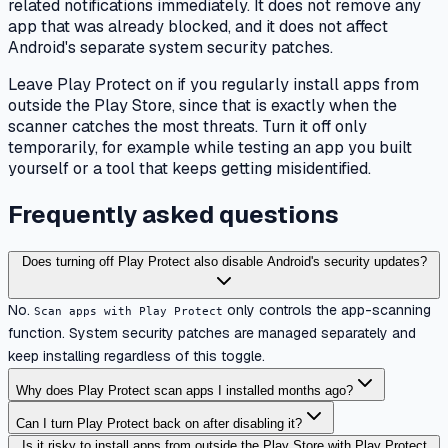
related notifications immediately. It does not remove any
app that was already blocked, and it does not affect
Android's separate system security patches.
Leave Play Protect on if you regularly install apps from
outside the Play Store, since that is exactly when the
scanner catches the most threats. Turn it off only
temporarily, for example while testing an app you built
yourself or a tool that keeps getting misidentified.
Frequently asked questions
Does turning off Play Protect also disable Android's security updates?
No.
only controls the app-scanning
Scan apps with Play Protect
function. System security patches are managed separately and
keep installing regardless of this toggle.
Why does Play Protect scan apps I installed months ago?
Can I turn Play Protect back on after disabling it?
Is it risky to install apps from outside the Play Store with Play Protect