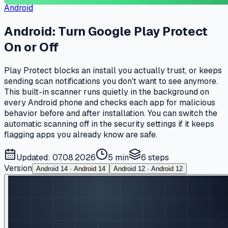
Android
Android: Turn Google Play Protect
On or Off
Play Protect blocks an install you actually trust, or keeps
sending scan notifications you don't want to see anymore.
This built-in scanner runs quietly in the background on
every Android phone and checks each app for malicious
behavior before and after installation. You can switch the
automatic scanning off in the security settings if it keeps
flagging apps you already know are safe.
Updated: 07.08.2026
5 min
6
steps
Version
Android 14 · Android 14
Android 12 · Android 12