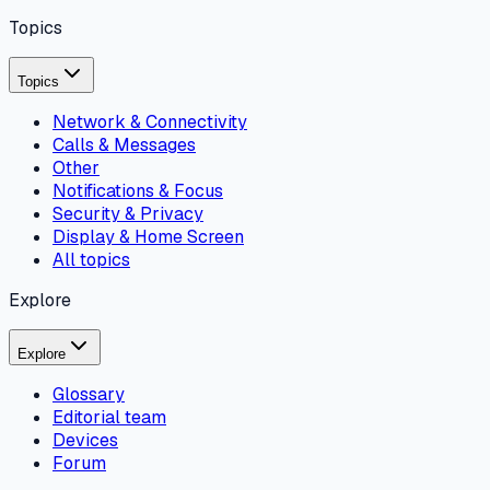
Topics
Topics
Network & Connectivity
Calls & Messages
Other
Notifications & Focus
Security & Privacy
Display & Home Screen
All topics
Explore
Explore
Glossary
Editorial team
Devices
Forum