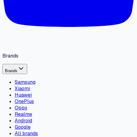
Brands
Brands
Samsung
Xiaomi
Huawei
OnePlus
Oppo
Realme
Android
Google
All brands