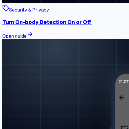
Security & Privacy
Turn On-body Detection On or Off
Open guide