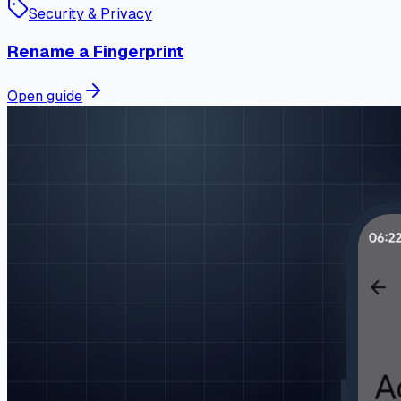
Security & Privacy
Rename a Fingerprint
Open guide