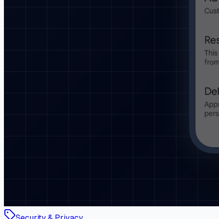
Security & Privacy