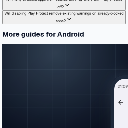
off?
Will disabling Play Protect remove existing warnings on already-blocked
apps?
More guides for Android