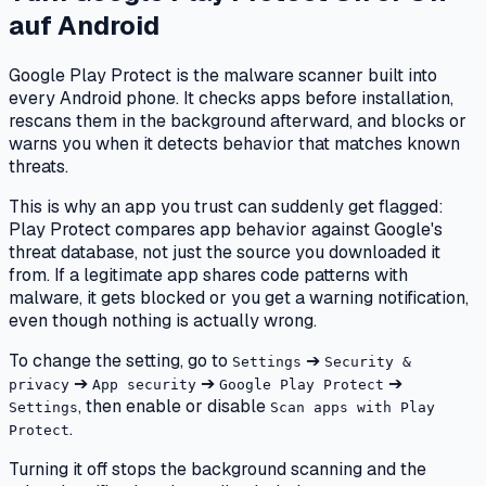
auf
Android
Google Play Protect is the malware scanner built into
every Android phone. It checks apps before installation,
rescans them in the background afterward, and blocks or
warns you when it detects behavior that matches known
threats.
This is why an app you trust can suddenly get flagged:
Play Protect compares app behavior against Google's
threat database, not just the source you downloaded it
from. If a legitimate app shares code patterns with
malware, it gets blocked or you get a warning notification,
even though nothing is actually wrong.
To change the setting, go to
➔
Settings
Security &
➔
➔
➔
privacy
App security
Google Play Protect
, then enable or disable
Settings
Scan apps with Play
.
Protect
Turning it off stops the background scanning and the