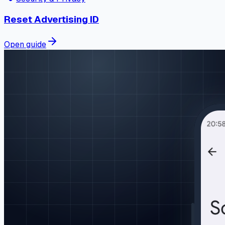
Reset Advertising ID
Open guide