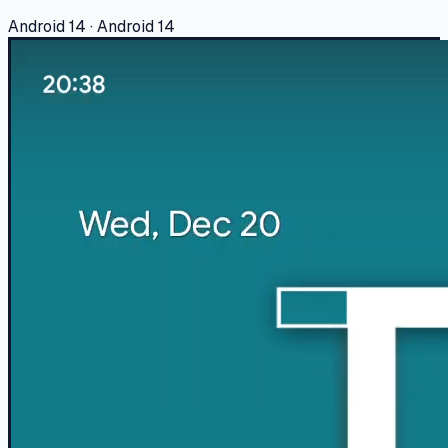
Android 14 · Android 14