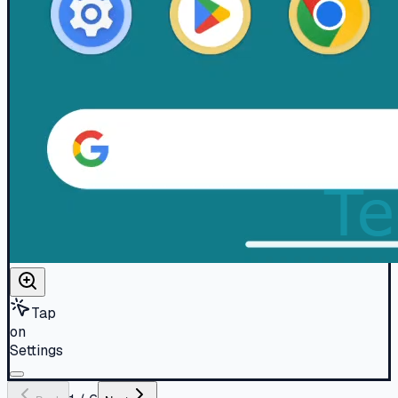
Tap
on
Settings