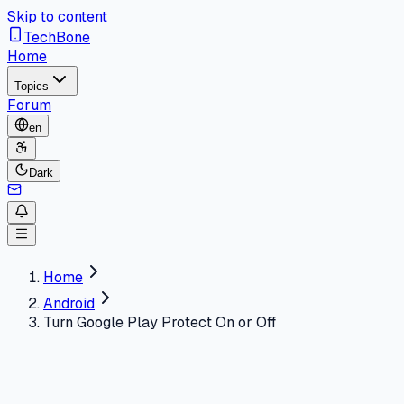
Skip to content
TechBone
Home
Topics
Forum
en
Dark
Home
Android
Turn Google Play Protect On or Off