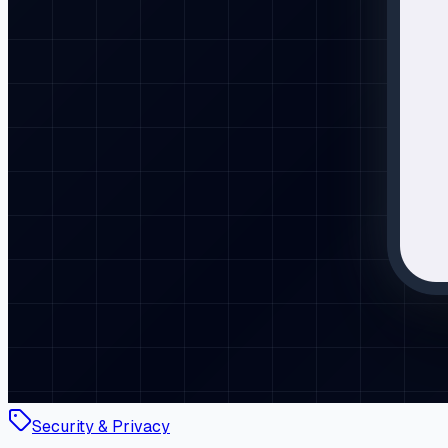
Security & Privacy