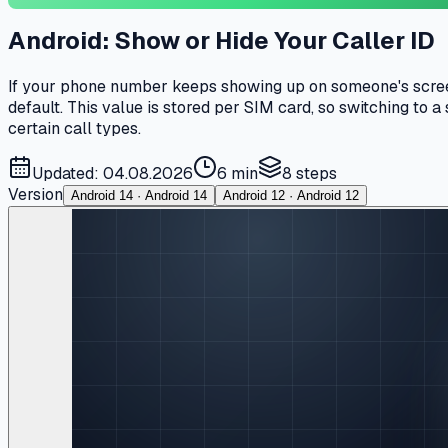
Android: Show or Hide Your Caller ID
If your phone number keeps showing up on someone's screen e
default. This value is stored per SIM card, so switching to 
certain call types.
Updated: 04.08.2026
6 min
8
steps
Version
Android 14 · Android 14
Android 12 · Android 12