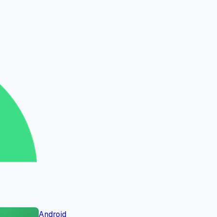
Android