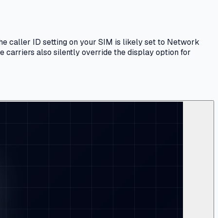
e caller ID setting on your SIM is likely set to Network
 carriers also silently override the display option for