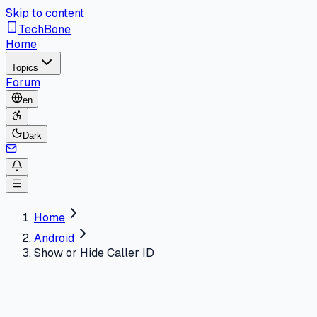
Skip to content
TechBone
Home
Topics
Forum
en
Dark
Home
Android
Show or Hide Caller ID