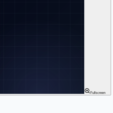
Fullscreen