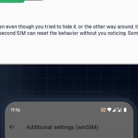
ven though you tried to hide it, or the other way around, th
a second SIM can reset the behavior without you noticing. Some