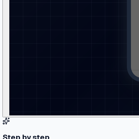
Step by step