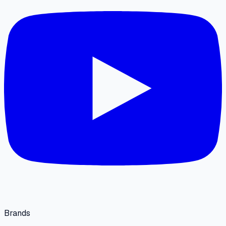
Brands