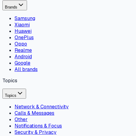
Brands
Samsung
Xiaomi
Huawei
OnePlus
Oppo
Realme
Android
Google
All brands
Topics
Topics
Network & Connectivity
Calls & Messages
Other
Notifications & Focus
Security & Privacy