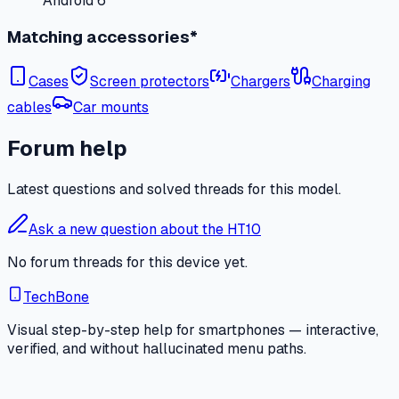
Android 6
Matching accessories*
Cases
Screen protectors
Chargers
Charging
cables
Car mounts
Forum help
Latest questions and solved threads for this model.
Ask a new question about the HT10
No forum threads for this device yet.
TechBone
Visual step-by-step help for smartphones — interactive,
verified, and without hallucinated menu paths.