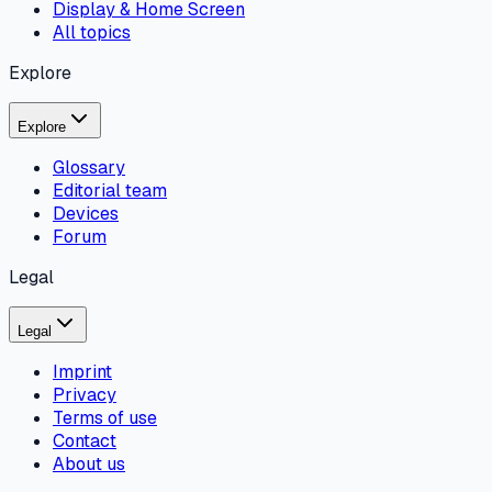
Display & Home Screen
All topics
Explore
Explore
Glossary
Editorial team
Devices
Forum
Legal
Legal
Imprint
Privacy
Terms of use
Contact
About us