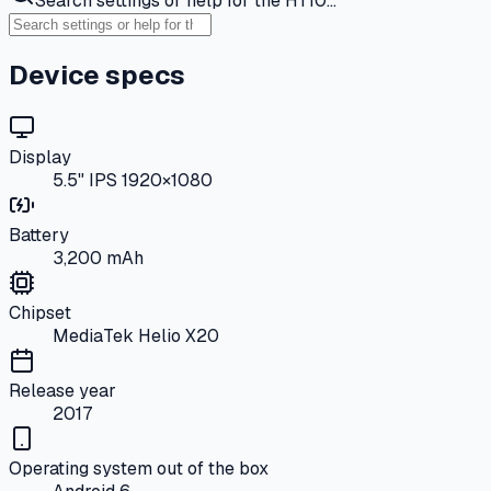
Search settings or help for the HT10…
Device specs
Display
5.5" IPS 1920×1080
Battery
3,200 mAh
Chipset
MediaTek Helio X20
Release year
2017
Operating system out of the box