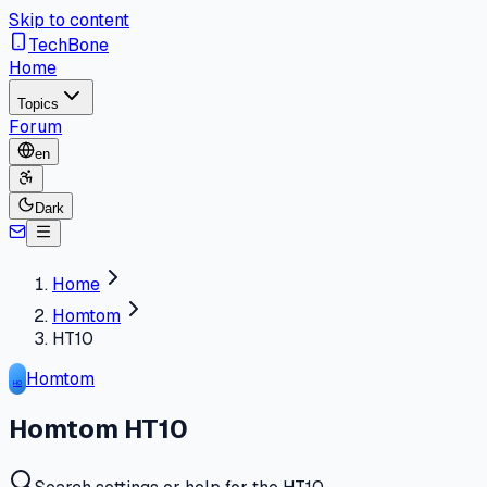
Skip to content
TechBone
Home
Topics
Forum
en
Dark
Home
Homtom
HT10
Homtom
HO
Homtom HT10