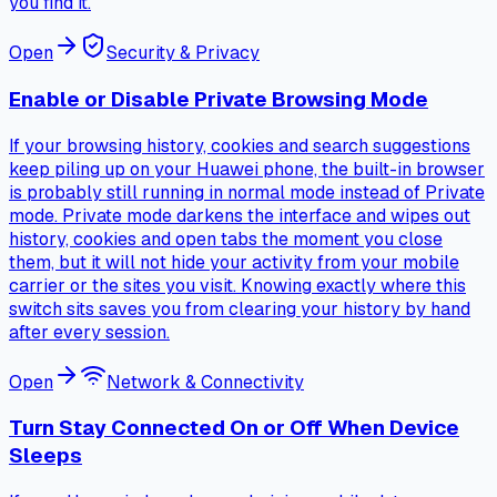
you find it.
Open
Security & Privacy
Enable or Disable Private Browsing Mode
If your browsing history, cookies and search suggestions
keep piling up on your Huawei phone, the built-in browser
is probably still running in normal mode instead of Private
mode. Private mode darkens the interface and wipes out
history, cookies and open tabs the moment you close
them, but it will not hide your activity from your mobile
carrier or the sites you visit. Knowing exactly where this
switch sits saves you from clearing your history by hand
after every session.
Open
Network & Connectivity
Turn Stay Connected On or Off When Device
Sleeps