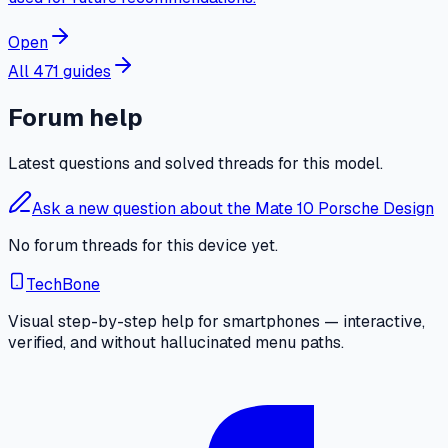
Open
All 471 guides
Forum help
Latest questions and solved threads for this model.
Ask a new question about the Mate 10 Porsche Design
No forum threads for this device yet.
TechBone
Visual step-by-step help for smartphones — interactive,
verified, and without hallucinated menu paths.