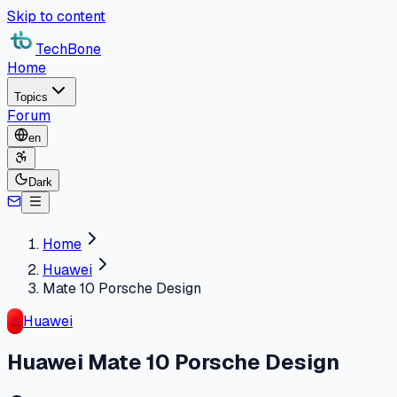
Skip to content
TechBone
Home
Topics
Forum
en
Dark
Home
Huawei
Mate 10 Porsche Design
Huawei
Huawei Mate 10 Porsche Design