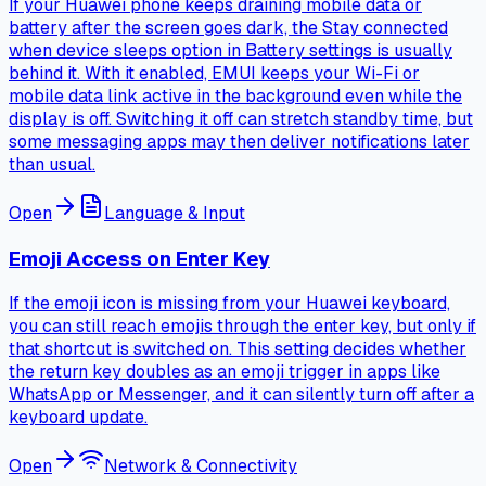
If your Huawei phone keeps draining mobile data or
battery after the screen goes dark, the Stay connected
when device sleeps option in Battery settings is usually
behind it. With it enabled, EMUI keeps your Wi-Fi or
mobile data link active in the background even while the
display is off. Switching it off can stretch standby time, but
some messaging apps may then deliver notifications later
than usual.
Open
Language & Input
Emoji Access on Enter Key
If the emoji icon is missing from your Huawei keyboard,
you can still reach emojis through the enter key, but only if
that shortcut is switched on. This setting decides whether
the return key doubles as an emoji trigger in apps like
WhatsApp or Messenger, and it can silently turn off after a
keyboard update.
Open
Network & Connectivity