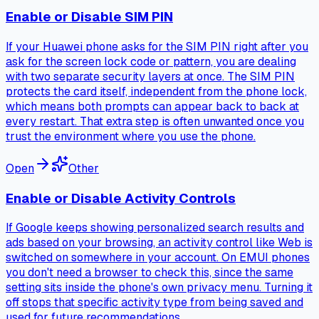
Enable or Disable SIM PIN
If your Huawei phone asks for the SIM PIN right after you
ask for the screen lock code or pattern, you are dealing
with two separate security layers at once. The SIM PIN
protects the card itself, independent from the phone lock,
which means both prompts can appear back to back at
every restart. That extra step is often unwanted once you
trust the environment where you use the phone.
Open
Other
Enable or Disable Activity Controls
If Google keeps showing personalized search results and
ads based on your browsing, an activity control like Web is
switched on somewhere in your account. On EMUI phones
you don't need a browser to check this, since the same
setting sits inside the phone's own privacy menu. Turning it
off stops that specific activity type from being saved and
used for future recommendations.