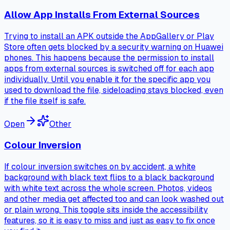
Allow App Installs From External Sources
Trying to install an APK outside the AppGallery or Play
Store often gets blocked by a security warning on Huawei
phones. This happens because the permission to install
apps from external sources is switched off for each app
individually. Until you enable it for the specific app you
used to download the file, sideloading stays blocked, even
if the file itself is safe.
Open
Other
Colour Inversion
If colour inversion switches on by accident, a white
background with black text flips to a black background
with white text across the whole screen. Photos, videos
and other media get affected too and can look washed out
or plain wrong. This toggle sits inside the accessibility
features, so it is easy to miss and just as easy to fix once