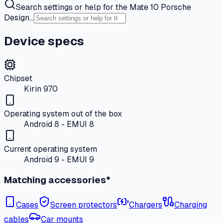
Search settings or help for the Mate 10 Porsche
Design…
Device specs
Chipset
Kirin 970
Operating system out of the box
Android 8 - EMUI 8
Current operating system
Android 9 - EMUI 9
Matching accessories*
Cases
Screen protectors
Chargers
Charging
cables
Car mounts