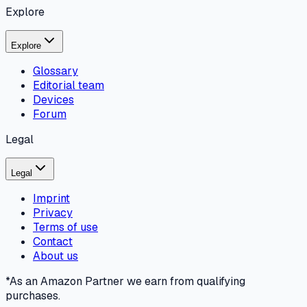
Explore
Explore
Glossary
Editorial team
Devices
Forum
Legal
Legal
Imprint
Privacy
Terms of use
Contact
About us
*As an Amazon Partner we earn from qualifying
purchases.