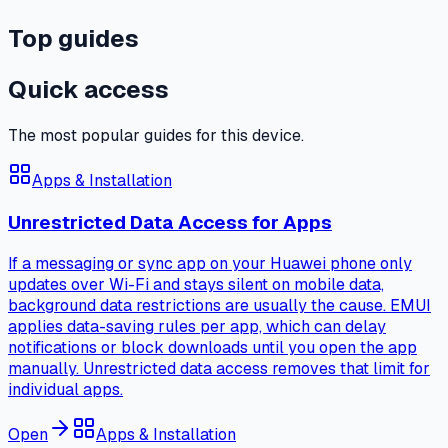
Top guides
Quick access
The most popular guides for this device.
Apps & Installation
Unrestricted Data Access for Apps
If a messaging or sync app on your Huawei phone only
updates over Wi-Fi and stays silent on mobile data,
background data restrictions are usually the cause. EMUI
applies data-saving rules per app, which can delay
notifications or block downloads until you open the app
manually. Unrestricted data access removes that limit for
individual apps.
Open
Apps & Installation