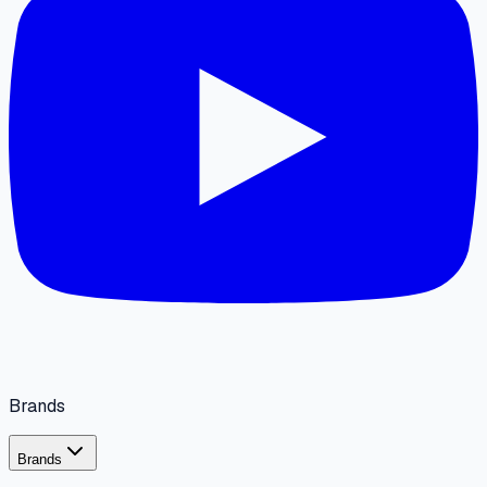
Brands
Brands