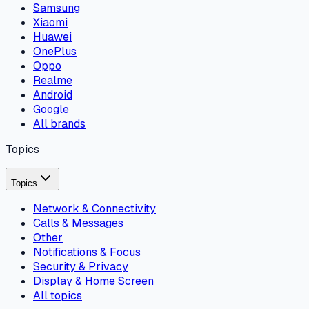
Samsung
Xiaomi
Huawei
OnePlus
Oppo
Realme
Android
Google
All brands
Topics
Topics
Network & Connectivity
Calls & Messages
Other
Notifications & Focus
Security & Privacy
Display & Home Screen
All topics