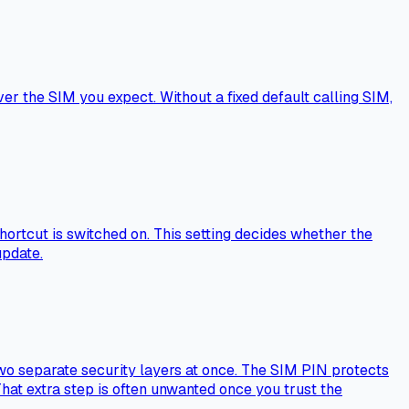
r the SIM you expect. Without a fixed default calling SIM,
shortcut is switched on. This setting decides whether the
update.
two separate security layers at once. The SIM PIN protects
hat extra step is often unwanted once you trust the