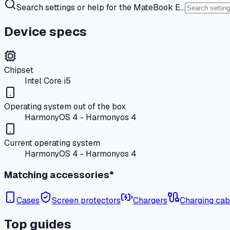
Search settings or help for the MateBook E…
Device specs
Chipset
Intel Core i5
Operating system out of the box
HarmonyOS 4 - Harmonyos 4
Current operating system
HarmonyOS 4 - Harmonyos 4
Matching accessories*
Cases
Screen protectors
Chargers
Charging cab
Top guides