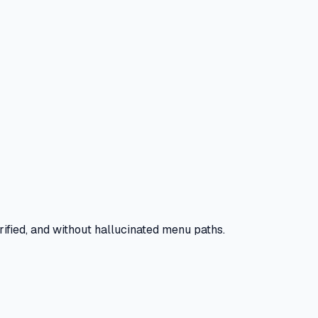
ified, and without hallucinated menu paths.