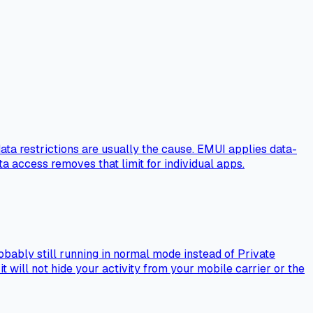
ta restrictions are usually the cause. EMUI applies data-
a access removes that limit for individual apps.
obably still running in normal mode instead of Private
will not hide your activity from your mobile carrier or the