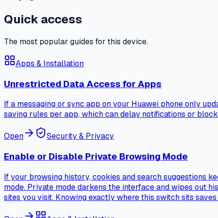
Quick access
The most popular guides for this device.
Apps & Installation
Unrestricted Data Access for Apps
If a messaging or sync app on your Huawei phone only updat
saving rules per app, which can delay notifications or bloc
Open
Security & Privacy
Enable or Disable Private Browsing Mode
If your browsing history, cookies and search suggestions ke
mode. Private mode darkens the interface and wipes out hist
sites you visit. Knowing exactly where this switch sits save