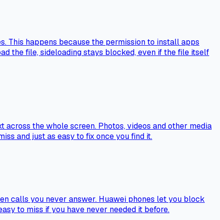
s. This happens because the permission to install apps
 the file, sideloading stays blocked, even if the file itself
ext across the whole screen. Photos, videos and other media
iss and just as easy to fix once you find it.
even calls you never answer. Huawei phones let you block
 easy to miss if you have never needed it before.