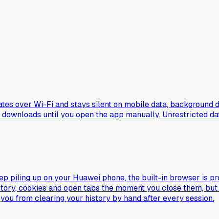
es over Wi-Fi and stays silent on mobile data, background da
k downloads until you open the app manually. Unrestricted dat
ep piling up on your Huawei phone, the built-in browser is pr
ory, cookies and open tabs the moment you close them, but it 
s you from clearing your history by hand after every session.