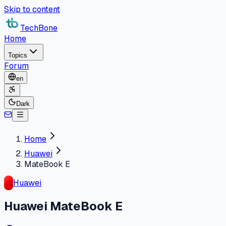
Skip to content
TechBone
Home
Topics
Forum
en
Dark
Home
Huawei
MateBook E
Huawei
Huawei MateBook E