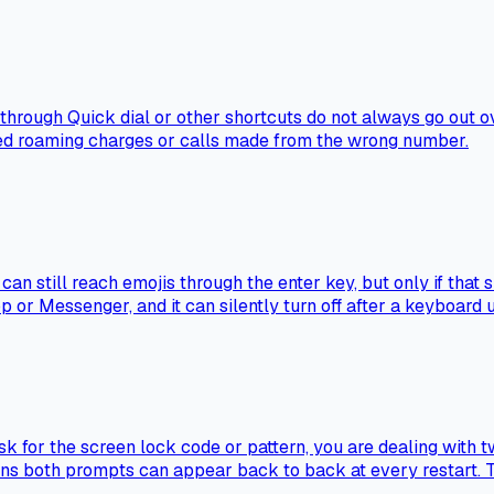
rough Quick dial or other shortcuts do not always go out ove
ted roaming charges or calls made from the wrong number.
an still reach emojis through the enter key, but only if that 
 or Messenger, and it can silently turn off after a keyboard 
sk for the screen lock code or pattern, you are dealing with 
ans both prompts can appear back to back at every restart. T