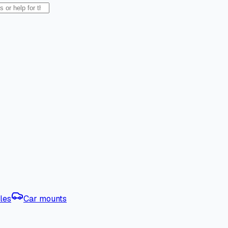
les
Car mounts