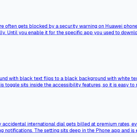
ore often gets blocked by a security warning on Huawei phone
y. Until you enable it for the specific app you used to download
ound with black text flips to a black background with white t
oggle sits inside the accessibility features, so it is easy to m
ccidental international dial gets billed at premium rates, 
ng notifications. The setting sits deep in the Phone app and is