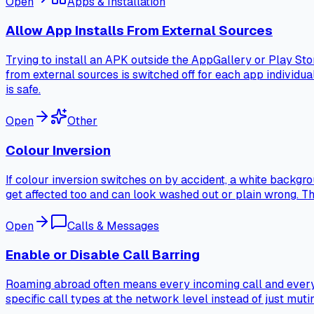
Open
Apps & Installation
Allow App Installs From External Sources
Trying to install an APK outside the AppGallery or Play St
from external sources is switched off for each app individuall
is safe.
Open
Other
Colour Inversion
If colour inversion switches on by accident, a white backgr
get affected too and can look washed out or plain wrong. This t
Open
Calls & Messages
Enable or Disable Call Barring
Roaming abroad often means every incoming call and every a
specific call types at the network level instead of just muti