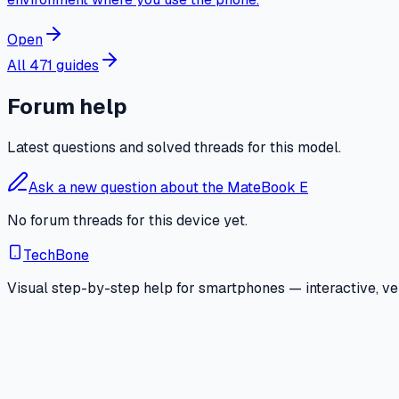
Open
All 471 guides
Forum help
Latest questions and solved threads for this model.
Ask a new question about the MateBook E
No forum threads for this device yet.
TechBone
Visual step-by-step help for smartphones — interactive, ver