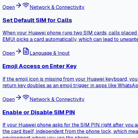
Open
Network & Connectivity
Set Default SIM for Calls
When your Huawei phone runs two SIM cards, calls placed th
EMUI picks a card automatically, which can lead to unwan
Open
Language & Input
Emoji Access on Enter Key
If the emoji icon is missing from your Huawei keyboard, you c
return key doubles as an emoji trigger in apps like WhatsApp
Open
Network & Connectivity
Enable or Disable SIM PIN
If your Huawei phone asks for the SIM PIN right after you a
the card itself, independent from the phone lock, which me
environment where you use the phone.