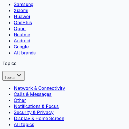
Samsung
Xiaomi
Huawei
OnePlus
Oppo
Realme
Android
Google
All brands
Topics
Topics
Network & Connectivity
Calls & Messages
Other
Notifications & Focus
Security & Privacy
Display & Home Screen
All topics