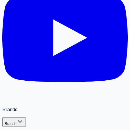
Brands
Brands