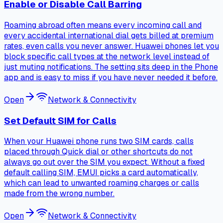
Enable or Disable Call Barring
Roaming abroad often means every incoming call and
every accidental international dial gets billed at premium
rates, even calls you never answer. Huawei phones let you
block specific call types at the network level instead of
just muting notifications. The setting sits deep in the Phone
app and is easy to miss if you have never needed it before.
Open
Network & Connectivity
Set Default SIM for Calls
When your Huawei phone runs two SIM cards, calls
placed through Quick dial or other shortcuts do not
always go out over the SIM you expect. Without a fixed
default calling SIM, EMUI picks a card automatically,
which can lead to unwanted roaming charges or calls
made from the wrong number.
Open
Network & Connectivity