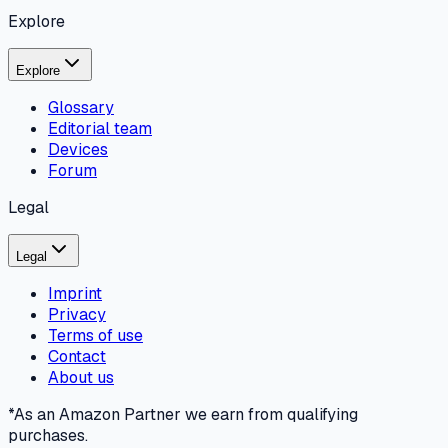
Explore
Explore
Glossary
Editorial team
Devices
Forum
Legal
Legal
Imprint
Privacy
Terms of use
Contact
About us
*As an Amazon Partner we earn from qualifying
purchases.