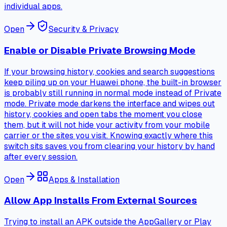
individual apps.
Open
Security & Privacy
Enable or Disable Private Browsing Mode
If your browsing history, cookies and search suggestions
keep piling up on your Huawei phone, the built-in browser
is probably still running in normal mode instead of Private
mode. Private mode darkens the interface and wipes out
history, cookies and open tabs the moment you close
them, but it will not hide your activity from your mobile
carrier or the sites you visit. Knowing exactly where this
switch sits saves you from clearing your history by hand
after every session.
Open
Apps & Installation
Allow App Installs From External Sources
Trying to install an APK outside the AppGallery or Play