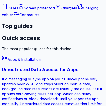
Cases
Screen protectors
Chargers
Charging
cables
Car mounts
Top guides
Quick access
The most popular guides for this device.
Apps & Installation
Unrestricted Data Access for Apps
If a messaging or sync app on your Huawei phone only
updates over Wi-Fi and stays silent on mobile data,
background data restrictions are usually the cause. EMUI
applies data-saving rules per app, which can delay
notifications or block downloads until you open the app
manually. Unrestricted data access removes that limit for