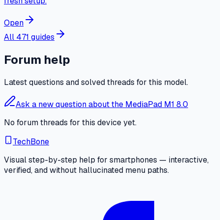
fresh setup.
Open
All 471 guides
Forum help
Latest questions and solved threads for this model.
Ask a new question about the MediaPad M1 8.0
No forum threads for this device yet.
TechBone
Visual step-by-step help for smartphones — interactive,
verified, and without hallucinated menu paths.