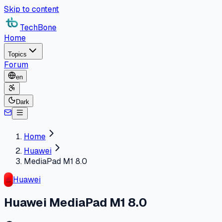
Skip to content
TechBone
Home
Topics
Forum
en
Dark
Home
Huawei
MediaPad M1 8.0
Huawei
Huawei MediaPad M1 8.0