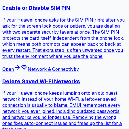
Enable or Disable SIM PIN
If your Huawei phone asks for the SIM PIN right after you
ask for the screen lock code or pattern, you are dealing
with two separate security layers at once. The SIM PIN
protects the card itself, independent from the phone lock,
which means both prompts can appear back to back at
every restart. That extra step is often unwanted once you
trust the environment where you use the phone.
Open
Network & Connectivity
Delete Saved Wi-Fi Networks
If your Huawei phone keeps jumping onto an old guest
network instead of your home Wi-Fi, a leftover saved
connection is usually to blame. EMUI remembers every
network you ever joined, including outdated passwords
and networks you no longer use. Removing the wrong
ones fixes auto-connect issues and frees up the list for a