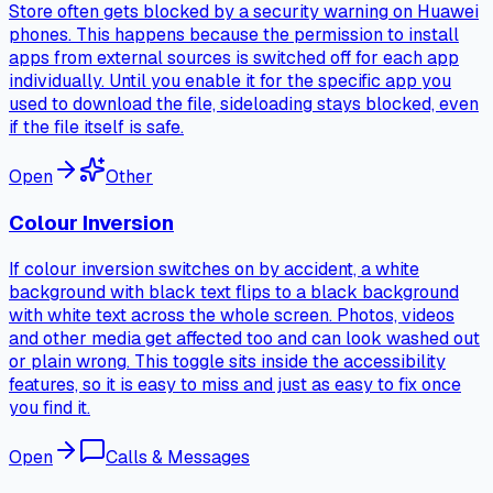
Store often gets blocked by a security warning on Huawei
phones. This happens because the permission to install
apps from external sources is switched off for each app
individually. Until you enable it for the specific app you
used to download the file, sideloading stays blocked, even
if the file itself is safe.
Open
Other
Colour Inversion
If colour inversion switches on by accident, a white
background with black text flips to a black background
with white text across the whole screen. Photos, videos
and other media get affected too and can look washed out
or plain wrong. This toggle sits inside the accessibility
features, so it is easy to miss and just as easy to fix once
you find it.
Open
Calls & Messages