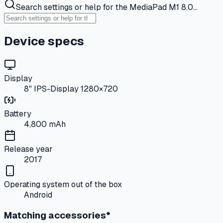
Search settings or help for the MediaPad M1 8.0…
Device specs
Display
8" IPS-Display 1280×720
Battery
4,800 mAh
Release year
2017
Operating system out of the box
Android
Matching accessories*