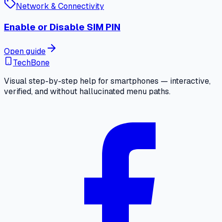
Network & Connectivity
Enable or Disable SIM PIN
Open guide
TechBone
Visual step-by-step help for smartphones — interactive,
verified, and without hallucinated menu paths.