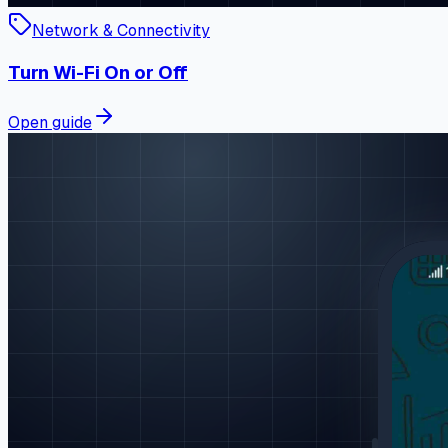
Network & Connectivity
Turn Wi-Fi On or Off
Open guide