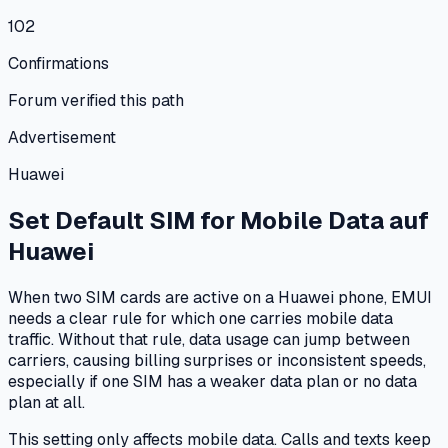
102
Confirmations
Forum verified this path
Advertisement
Huawei
Set Default SIM for Mobile Data
auf
Huawei
When two SIM cards are active on a Huawei phone, EMUI
needs a clear rule for which one carries mobile data
traffic. Without that rule, data usage can jump between
carriers, causing billing surprises or inconsistent speeds,
especially if one SIM has a weaker data plan or no data
plan at all.
This setting only affects mobile data. Calls and texts keep