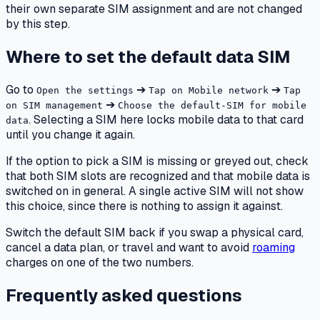
their own separate SIM assignment and are not changed
by this step.
Where to set the default data SIM
Go to
➔
➔
Open the settings
Tap on Mobile network
Tap
➔
on SIM management
Choose the default-SIM for mobile
. Selecting a SIM here locks mobile data to that card
data
until you change it again.
If the option to pick a SIM is missing or greyed out, check
that both SIM slots are recognized and that mobile data is
switched on in general. A single active SIM will not show
this choice, since there is nothing to assign it against.
Switch the default SIM back if you swap a physical card,
cancel a data plan, or travel and want to avoid
roaming
charges on one of the two numbers.
Frequently asked questions