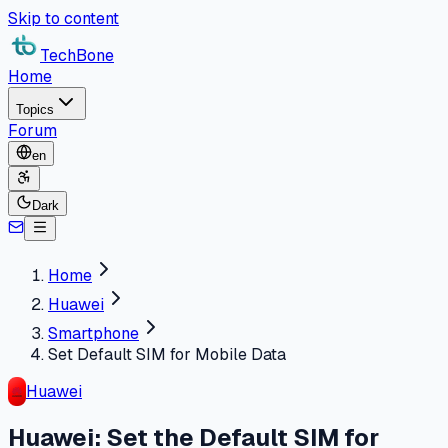
Skip to content
TechBone
Home
Topics
Forum
en
Dark
Home
Huawei
Smartphone
Set Default SIM for Mobile Data
Huawei
Huawei: Set the Default SIM for