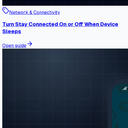
Network & Connectivity
Turn Stay Connected On or Off When Device
Sleeps
Open guide