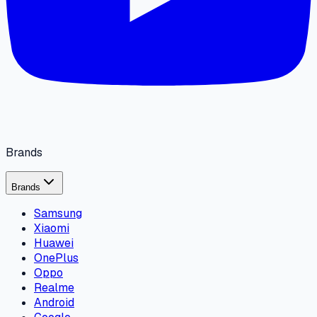
Brands
Brands
Samsung
Xiaomi
Huawei
OnePlus
Oppo
Realme
Android