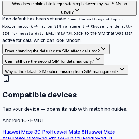
Why does mobile data keep switching between my two SIMs on
Huawei?
If no default has been set under
➔
Open the settings
Tap on
➔
➔
Mobile network
Tap on SIM management
Choose the default-
, EMUI may fall back to the SIM that was last
SIM for mobile data
active for data, which can look random.
Does changing the default data SIM affect calls too?
Can I still use the second SIM for data manually?
Why is the default SIM option missing from SIM management?
Compatible devices
Tap your device — opens its hub with matching guides.
Android 10 · EMUI
Huawei Mate 30 Pro
Huawei Mate 8
Huawei Mate
Xs
Huawei MatePad Pro 5G
Huawei MediaPad T1