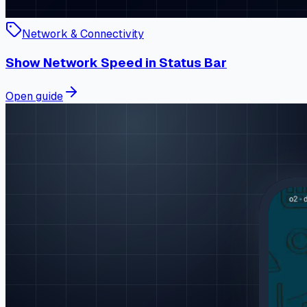
Network & Connectivity
Show Network Speed in Status Bar
Open guide