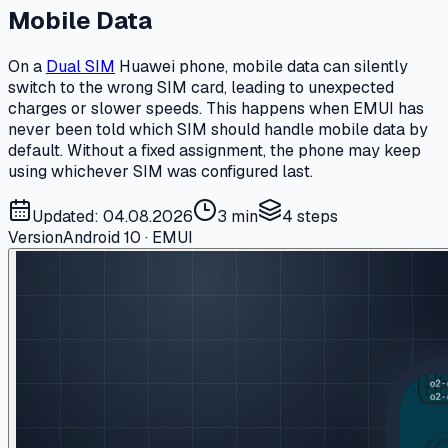
Mobile Data
On a
Dual SIM
Huawei phone, mobile data can silently
switch to the wrong SIM card, leading to unexpected
charges or slower speeds. This happens when EMUI has
never been told which SIM should handle mobile data by
default. Without a fixed assignment, the phone may keep
using whichever SIM was configured last.
Updated: 04.08.2026
3 min
4
steps
Version
Android 10 · EMUI