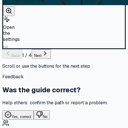
Open
the
settings
1
/
4
Back
Next
Scroll or use the buttons for the next step
Feedback
Was the guide correct?
Help others: confirm the path or report a problem.
Yes, correct
No