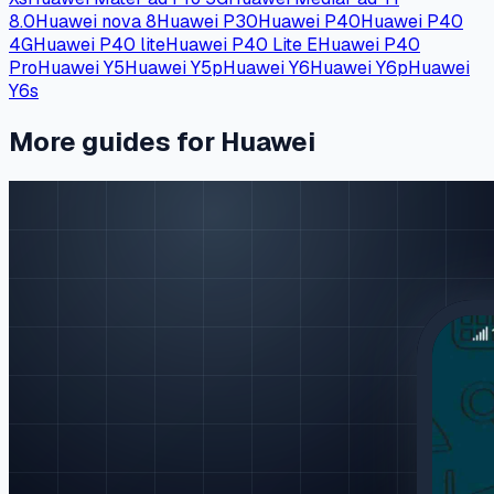
8.0
Huawei nova 8
Huawei P30
Huawei P40
Huawei P40
4G
Huawei P40 lite
Huawei P40 Lite E
Huawei P40
Pro
Huawei Y5
Huawei Y5p
Huawei Y6
Huawei Y6p
Huawei
Y6s
More guides for Huawei