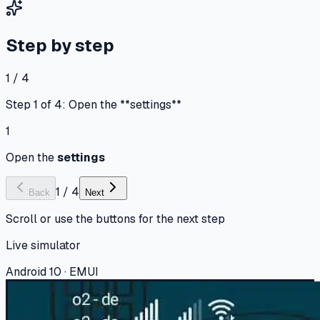
Step by step
1 / 4
Step 1 of 4: Open the **settings**
1
Open the
settings
1
/
4
Back
Next
Scroll or use the buttons for the next step
Live simulator
Android 10 · EMUI