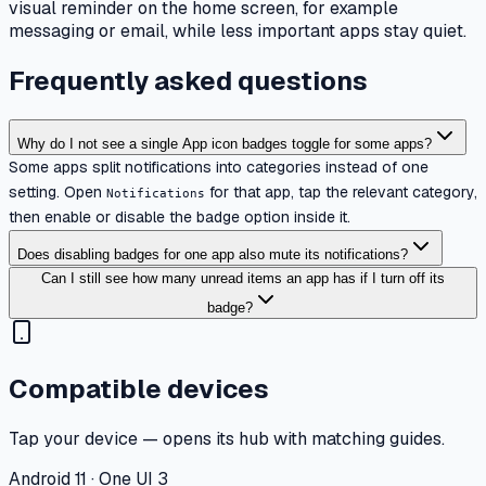
visual reminder on the home screen, for example
messaging or email, while less important apps stay quiet.
Frequently asked questions
Why do I not see a single App icon badges toggle for some apps?
Some apps split notifications into categories instead of one
setting. Open
for that app, tap the relevant category,
Notifications
then enable or disable the badge option inside it.
Does disabling badges for one app also mute its notifications?
Can I still see how many unread items an app has if I turn off its
badge?
Compatible devices
Tap your device — opens its hub with matching guides.
Android 11 · One UI 3