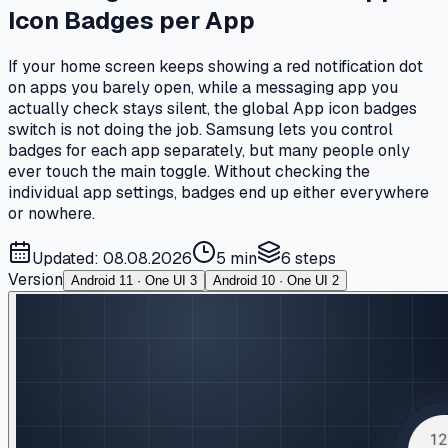
Icon Badges per App
If your home screen keeps showing a red notification dot
on apps you barely open, while a messaging app you
actually check stays silent, the global App icon badges
switch is not doing the job. Samsung lets you control
badges for each app separately, but many people only
ever touch the main toggle. Without checking the
individual app settings, badges end up either everywhere
or nowhere.
Updated: 08.08.2026
5 min
6
steps
Version
Android 11 · One UI 3
Android 10 · One UI 2