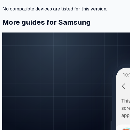
No compatible devices are listed for this version.
More guides for Samsung