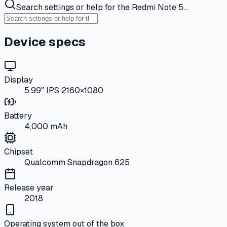
Search settings or help for the Redmi Note 5…
Device specs
Display
5.99" IPS 2160×1080
Battery
4,000 mAh
Chipset
Qualcomm Snapdragon 625
Release year
2018
Operating system out of the box