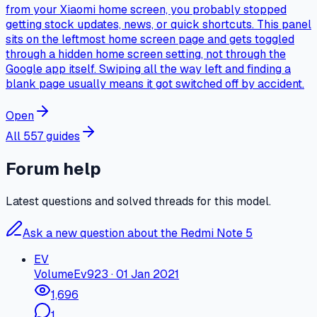
from your Xiaomi home screen, you probably stopped
getting stock updates, news, or quick shortcuts. This panel
sits on the leftmost home screen page and gets toggled
through a hidden home screen setting, not through the
Google app itself. Swiping all the way left and finding a
blank page usually means it got switched off by accident.
Open
All 557 guides
Forum help
Latest questions and solved threads for this model.
Ask a new question about the Redmi Note 5
EV
Volume
Ev923
·
01 Jan 2021
1,696
1