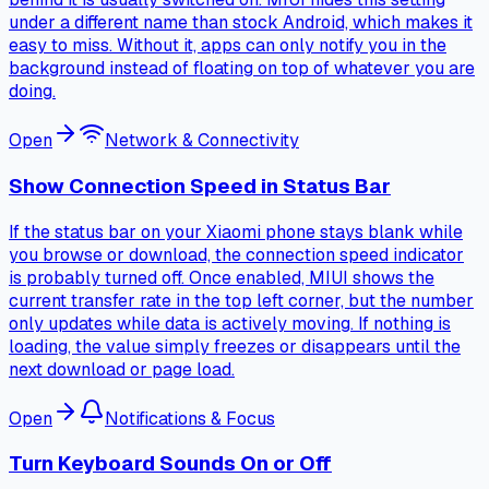
under a different name than stock Android, which makes it
easy to miss. Without it, apps can only notify you in the
background instead of floating on top of whatever you are
doing.
Open
Network & Connectivity
Show Connection Speed in Status Bar
If the status bar on your Xiaomi phone stays blank while
you browse or download, the connection speed indicator
is probably turned off. Once enabled, MIUI shows the
current transfer rate in the top left corner, but the number
only updates while data is actively moving. If nothing is
loading, the value simply freezes or disappears until the
next download or page load.
Open
Notifications & Focus
Turn Keyboard Sounds On or Off