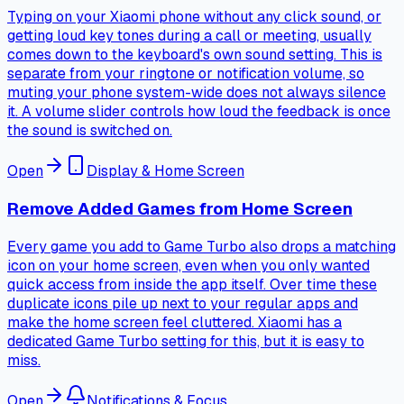
Typing on your Xiaomi phone without any click sound, or
getting loud key tones during a call or meeting, usually
comes down to the keyboard's own sound setting. This is
separate from your ringtone or notification volume, so
muting your phone system-wide does not always silence
it. A volume slider controls how loud the feedback is once
the sound is switched on.
Open
Display & Home Screen
Remove Added Games from Home Screen
Every game you add to Game Turbo also drops a matching
icon on your home screen, even when you only wanted
quick access from inside the app itself. Over time these
duplicate icons pile up next to your regular apps and
make the home screen feel cluttered. Xiaomi has a
dedicated Game Turbo setting for this, but it is easy to
miss.
Open
Notifications & Focus