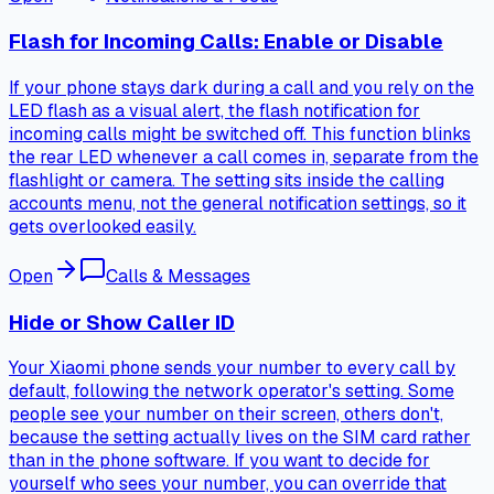
Flash for Incoming Calls: Enable or Disable
If your phone stays dark during a call and you rely on the
LED flash as a visual alert, the flash notification for
incoming calls might be switched off. This function blinks
the rear LED whenever a call comes in, separate from the
flashlight or camera. The setting sits inside the calling
accounts menu, not the general notification settings, so it
gets overlooked easily.
Open
Calls & Messages
Hide or Show Caller ID
Your Xiaomi phone sends your number to every call by
default, following the network operator's setting. Some
people see your number on their screen, others don't,
because the setting actually lives on the SIM card rather
than in the phone software. If you want to decide for
yourself who sees your number, you can override that