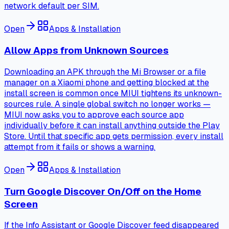
network default per SIM.
Open
Apps & Installation
Allow Apps from Unknown Sources
Downloading an APK through the Mi Browser or a file
manager on a Xiaomi phone and getting blocked at the
install screen is common once MIUI tightens its unknown-
sources rule. A single global switch no longer works —
MIUI now asks you to approve each source app
individually before it can install anything outside the Play
Store. Until that specific app gets permission, every install
attempt from it fails or shows a warning.
Open
Apps & Installation
Turn Google Discover On/Off on the Home
Screen
If the Info Assistant or Google Discover feed disappeared