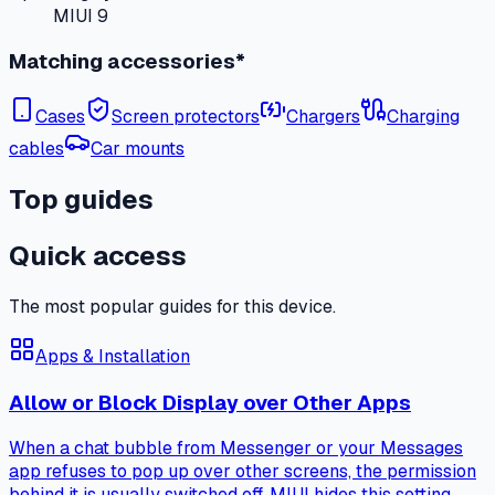
MIUI 9
Matching accessories*
Cases
Screen protectors
Chargers
Charging
cables
Car mounts
Top guides
Quick access
The most popular guides for this device.
Apps & Installation
Allow or Block Display over Other Apps
When a chat bubble from Messenger or your Messages
app refuses to pop up over other screens, the permission
behind it is usually switched off. MIUI hides this setting