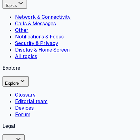
Topics
Network & Connectivity
Calls & Messages
Other
Notifications & Focus
Security & Privacy
Display & Home Screen
All topics
Explore
Explore
Glossary
Editorial team
Devices
Forum
Legal