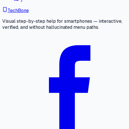
TechBone
Visual step-by-step help for smartphones — interactive,
verified, and without hallucinated menu paths.