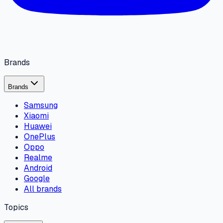
Brands
Brands
Samsung
Xiaomi
Huawei
OnePlus
Oppo
Realme
Android
Google
All brands
Topics