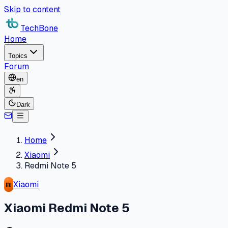
Skip to content
TechBone
Home
Topics
Forum
en
Dark
Home
Xiaomi
Redmi Note 5
Xiaomi
Xiaomi Redmi Note 5