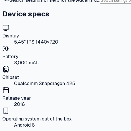
Search settings or help for the Aquaris C…
Device specs
Display
5.45" IPS 1440×720
Battery
3,000 mAh
Chipset
Qualcomm Snapdragon 425
Release year
2018
Operating system out of the box
Android 8