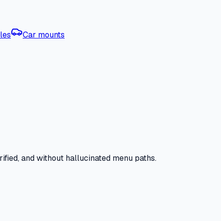
les
Car mounts
ified, and without hallucinated menu paths.