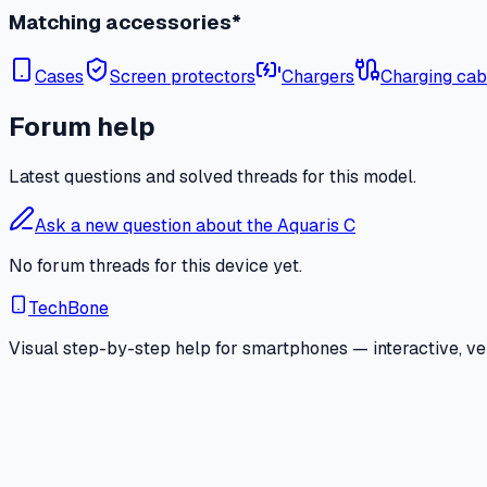
Matching accessories*
Cases
Screen protectors
Chargers
Charging cab
Forum help
Latest questions and solved threads for this model.
Ask a new question about the Aquaris C
No forum threads for this device yet.
TechBone
Visual step-by-step help for smartphones — interactive, ver