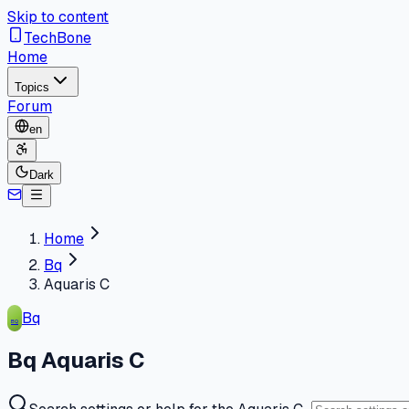
Skip to content
TechBone
Home
Topics
Forum
en
Dark
Home
Bq
Aquaris C
Bq
BQ
Bq Aquaris C