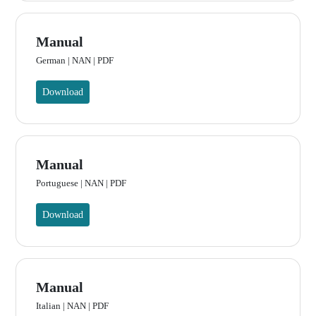
Manual
German | NAN | PDF
Download
Manual
Portuguese | NAN | PDF
Download
Manual
Italian | NAN | PDF