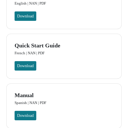
English | NAN | PDF
Download
Quick Start Guide
French | NAN | PDF
Download
Manual
Spanish | NAN | PDF
Download