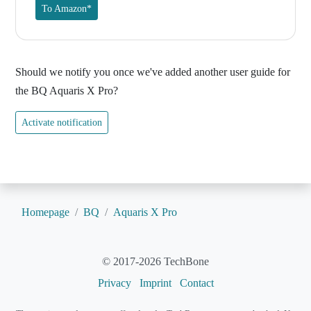
To Amazon*
Should we notify you once we've added another user guide for
the BQ Aquaris X Pro?
Activate notification
Homepage
BQ
Aquaris X Pro
© 2017-2026 TechBone
Privacy
Imprint
Contact