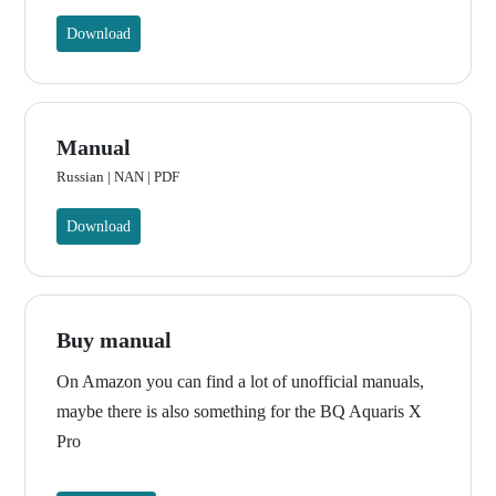
Download
Manual
Russian | NAN | PDF
Download
Buy manual
On Amazon you can find a lot of unofficial manuals,
maybe there is also something for the BQ Aquaris X
Pro