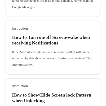
latest mobile devices this is no longer common. However, in the
Google Messages...
Instruction
How to Turn on/off Screen-wake when
receiving Notifications
If the Android smartphone's screen is turned off, it will not be
turned on by default when new notifications are received. The
Android system...
Instruction
How to Show/Hide Screen lock Pattern
when Unlocking