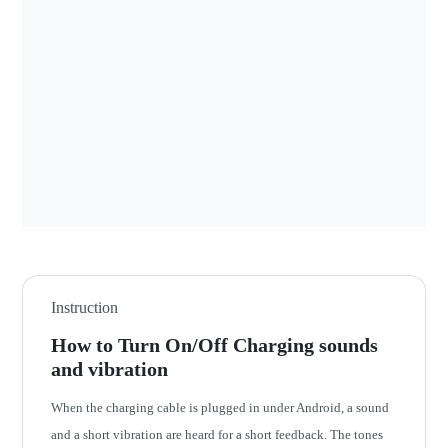
Instruction
How to Turn On/Off Charging sounds
and vibration
When the charging cable is plugged in under Android, a sound
and a short vibration are heard for a short feedback. The tones