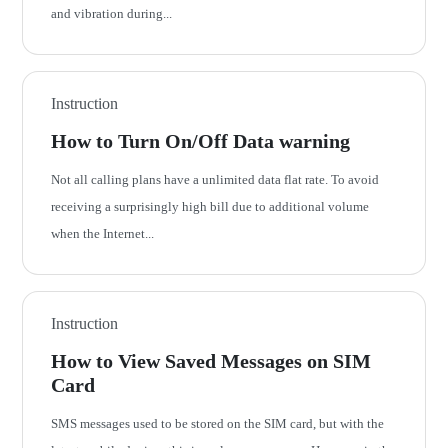
and vibration during...
Instruction
How to Turn On/Off Data warning
Not all calling plans have a unlimited data flat rate. To avoid
receiving a surprisingly high bill due to additional volume
when the Internet...
Instruction
How to View Saved Messages on SIM
Card
SMS messages used to be stored on the SIM card, but with the