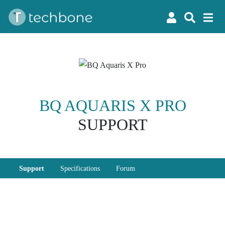
BQ AQUARIS X PRO
SUPPORT
Support
Specifications
Forum