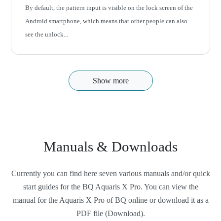
By default, the pattern input is visible on the lock screen of the
Android smartphone, which means that other people can also
see the unlock...
Show more
Manuals & Downloads
Currently you can find here seven various manuals and/or quick
start guides for the BQ Aquaris X Pro. You can view the
manual for the Aquaris X Pro of BQ online or download it as a
PDF file (Download).