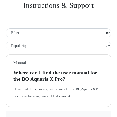
Instructions & Support
Manuals
Where can I find the user manual for
the BQ Aquaris X Pro?
Download the operating instructions for the BQ Aquaris X Pro
in various languages as a PDF document.