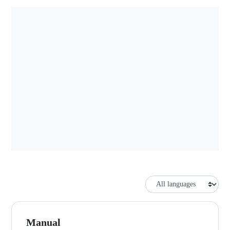
Manual