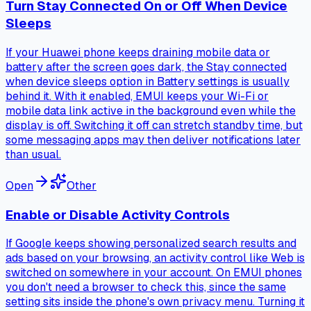
Turn Stay Connected On or Off When Device
Sleeps
If your Huawei phone keeps draining mobile data or
battery after the screen goes dark, the Stay connected
when device sleeps option in Battery settings is usually
behind it. With it enabled, EMUI keeps your Wi-Fi or
mobile data link active in the background even while the
display is off. Switching it off can stretch standby time, but
some messaging apps may then deliver notifications later
than usual.
Open
Other
Enable or Disable Activity Controls
If Google keeps showing personalized search results and
ads based on your browsing, an activity control like Web is
switched on somewhere in your account. On EMUI phones
you don't need a browser to check this, since the same
setting sits inside the phone's own privacy menu. Turning it