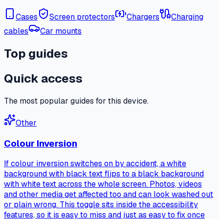
Cases
Screen protectors
Chargers
Charging
cables
Car mounts
Top guides
Quick access
The most popular guides for this device.
Other
Colour Inversion
If colour inversion switches on by accident, a white
background with black text flips to a black background
with white text across the whole screen. Photos, videos
and other media get affected too and can look washed out
or plain wrong. This toggle sits inside the accessibility
features, so it is easy to miss and just as easy to fix once