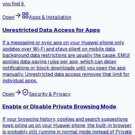
you find it.
Open
Apps & Installation
Unrestricted Data Access for Apps
If a messaging or sync app on your Huawei phone only
updates over Wi-Fi and stays silent on mobile data,
background data restrictions are usually the cause. EMUI
applies data-saving rules per app, which can delay
notifications or block downloads until you open the app
manually. Unrestricted data access removes that limit for
individual apps.
Open
Security & Privacy
Enable or Disable Private Browsing Mode
If your browsing history, cookies and search suggestions
keep piling up on your Huawei phone, the built-in browser
is probably still running in normal mode instead of Private