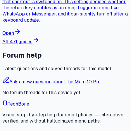
that shortcut is switched on. This setting decides whether
the return key doubles as an emoji trigger in apps like
WhatsApp or Messenger, and it can silently turn off after a
keyboard update.
Open
All 471 guides
Forum help
Latest questions and solved threads for this model.
Ask a new question about the Mate 10 Pro
No forum threads for this device yet.
TechBone
Visual step-by-step help for smartphones — interactive,
verified, and without hallucinated menu paths.