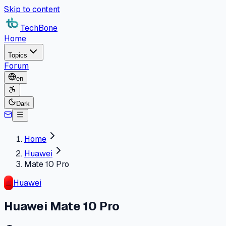
Skip to content
TechBone
Home
Topics
Forum
en
Dark
Home
Huawei
Mate 10 Pro
Huawei
Huawei Mate 10 Pro