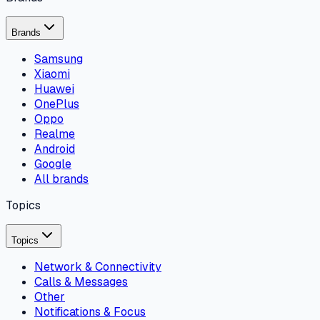
Brands
Samsung
Xiaomi
Huawei
OnePlus
Oppo
Realme
Android
Google
All brands
Topics
Topics
Network & Connectivity
Calls & Messages
Other
Notifications & Focus