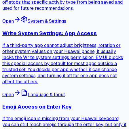
off stops that specific activity type from being saved and
used for future recommendations.
Open
System & Settings
Write System Settings: App Access
If a third-party app cannot adjust brightness, rotation or
other system values on your Huawei phone, it usually
lacks the Write system settings permission. EMUI blocks
this special access by default for most apps outside a
trusted set. You decide per app whether it can change
system settings, and turning it off for one app does not
affect the others.
Open
Language & Input
Emoji Access on Enter Key
If the emoji icon is missing from your Huawei keyboard,
you can still reach emojis through the enter key, but only if