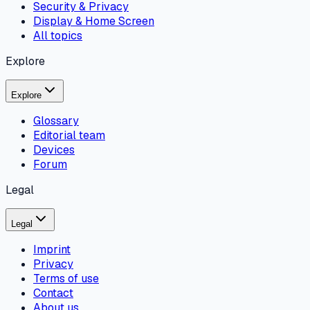
Security & Privacy
Display & Home Screen
All topics
Explore
Explore
Glossary
Editorial team
Devices
Forum
Legal
Legal
Imprint
Privacy
Terms of use
Contact
About us