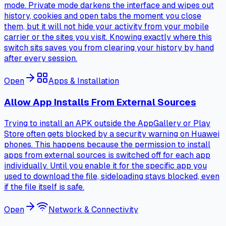
mode. Private mode darkens the interface and wipes out
history, cookies and open tabs the moment you close
them, but it will not hide your activity from your mobile
carrier or the sites you visit. Knowing exactly where this
switch sits saves you from clearing your history by hand
after every session.
Open
Apps & Installation
Allow App Installs From External Sources
Trying to install an APK outside the AppGallery or Play
Store often gets blocked by a security warning on Huawei
phones. This happens because the permission to install
apps from external sources is switched off for each app
individually. Until you enable it for the specific app you
used to download the file, sideloading stays blocked, even
if the file itself is safe.
Open
Network & Connectivity