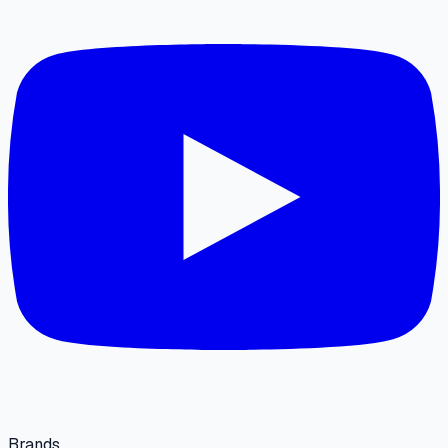
Brands