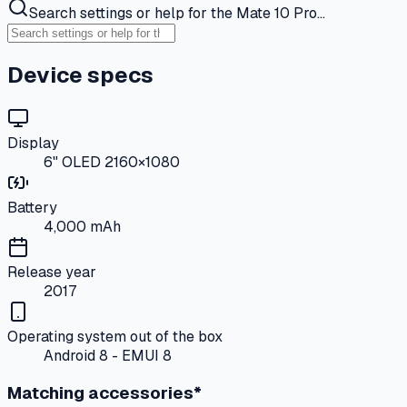
Search settings or help for the Mate 10 Pro…
Device specs
Display
6" OLED 2160×1080
Battery
4,000 mAh
Release year
2017
Operating system out of the box
Android 8 - EMUI 8
Matching accessories*