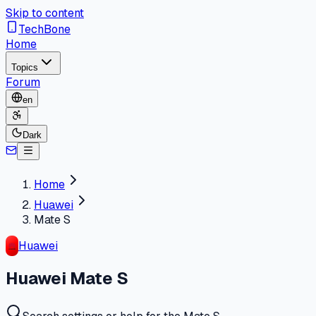
Skip to content
TechBone
Home
Topics
Forum
en
Dark
Home
Huawei
Mate S
Huawei
Huawei Mate S