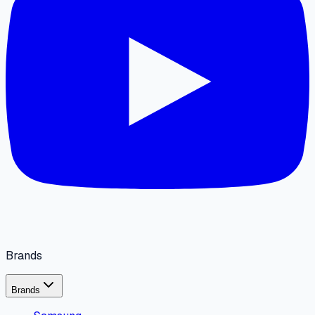
Brands
Brands