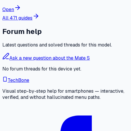
Open
All 471 guides
Forum help
Latest questions and solved threads for this model.
Ask a new question about the Mate S
No forum threads for this device yet.
TechBone
Visual step-by-step help for smartphones — interactive,
verified, and without hallucinated menu paths.