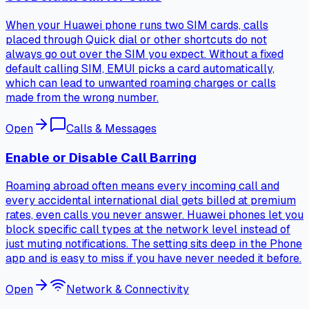
When your Huawei phone runs two SIM cards, calls
placed through Quick dial or other shortcuts do not
always go out over the SIM you expect. Without a fixed
default calling SIM, EMUI picks a card automatically,
which can lead to unwanted roaming charges or calls
made from the wrong number.
Open
Calls & Messages
Enable or Disable Call Barring
Roaming abroad often means every incoming call and
every accidental international dial gets billed at premium
rates, even calls you never answer. Huawei phones let you
block specific call types at the network level instead of
just muting notifications. The setting sits deep in the Phone
app and is easy to miss if you have never needed it before.
Open
Network & Connectivity