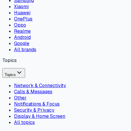
Samsung
Xiaomi
Huawei
OnePlus
Oppo
Realme
Android
Google
All brands
Topics
Topics
Network & Connectivity
Calls & Messages
Other
Notifications & Focus
Security & Privacy
Display & Home Screen
All topics