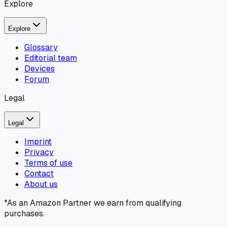
Explore
Explore
Glossary
Editorial team
Devices
Forum
Legal
Legal
Imprint
Privacy
Terms of use
Contact
About us
*As an Amazon Partner we earn from qualifying
purchases.