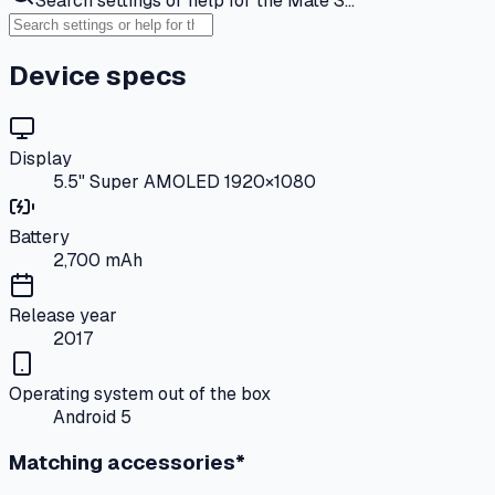
Search settings or help for the Mate S…
Device specs
Display
5.5" Super AMOLED 1920×1080
Battery
2,700 mAh
Release year
2017
Operating system out of the box
Android 5
Matching accessories*