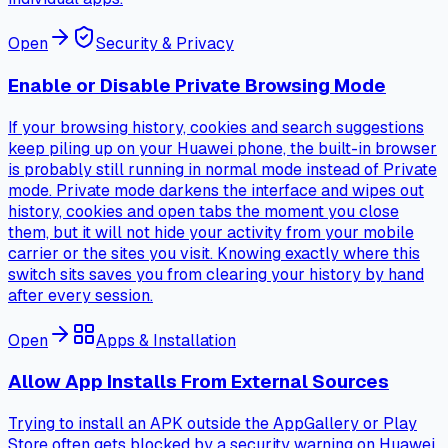
Open
Security & Privacy
Enable or Disable Private Browsing Mode
If your browsing history, cookies and search suggestions
keep piling up on your Huawei phone, the built-in browser
is probably still running in normal mode instead of Private
mode. Private mode darkens the interface and wipes out
history, cookies and open tabs the moment you close
them, but it will not hide your activity from your mobile
carrier or the sites you visit. Knowing exactly where this
switch sits saves you from clearing your history by hand
after every session.
Open
Apps & Installation
Allow App Installs From External Sources
Trying to install an APK outside the AppGallery or Play
Store often gets blocked by a security warning on Huawei