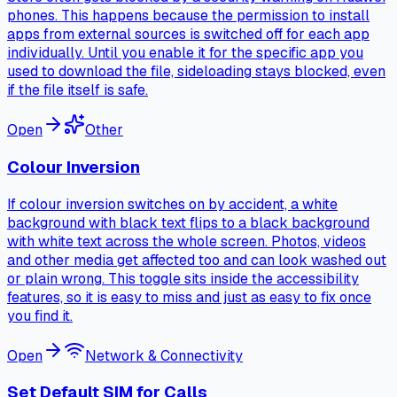
phones. This happens because the permission to install
apps from external sources is switched off for each app
individually. Until you enable it for the specific app you
used to download the file, sideloading stays blocked, even
if the file itself is safe.
Open
Other
Colour Inversion
If colour inversion switches on by accident, a white
background with black text flips to a black background
with white text across the whole screen. Photos, videos
and other media get affected too and can look washed out
or plain wrong. This toggle sits inside the accessibility
features, so it is easy to miss and just as easy to fix once
you find it.
Open
Network & Connectivity
Set Default SIM for Calls