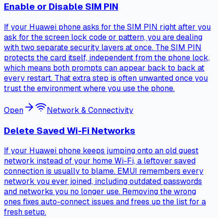
Enable or Disable SIM PIN
If your Huawei phone asks for the SIM PIN right after you
ask for the screen lock code or pattern, you are dealing
with two separate security layers at once. The SIM PIN
protects the card itself, independent from the phone lock,
which means both prompts can appear back to back at
every restart. That extra step is often unwanted once you
trust the environment where you use the phone.
Open
Network & Connectivity
Delete Saved Wi-Fi Networks
If your Huawei phone keeps jumping onto an old guest
network instead of your home Wi-Fi, a leftover saved
connection is usually to blame. EMUI remembers every
network you ever joined, including outdated passwords
and networks you no longer use. Removing the wrong
ones fixes auto-connect issues and frees up the list for a
fresh setup.