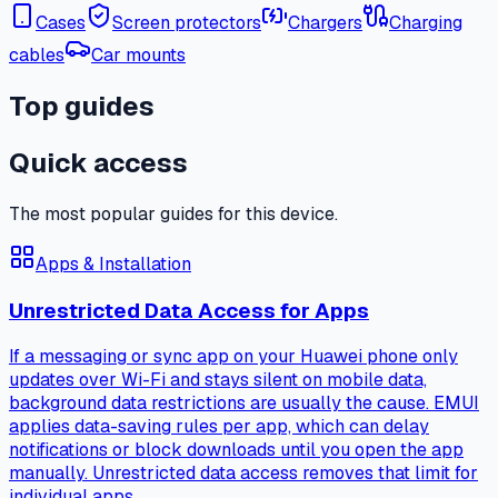
Cases
Screen protectors
Chargers
Charging
cables
Car mounts
Top guides
Quick access
The most popular guides for this device.
Apps & Installation
Unrestricted Data Access for Apps
If a messaging or sync app on your Huawei phone only
updates over Wi-Fi and stays silent on mobile data,
background data restrictions are usually the cause. EMUI
applies data-saving rules per app, which can delay
notifications or block downloads until you open the app
manually. Unrestricted data access removes that limit for
individual apps.