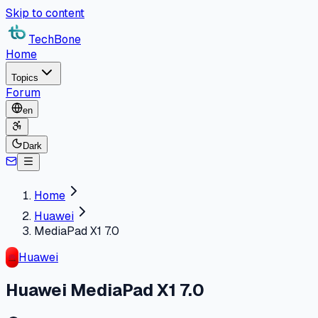
Skip to content
TechBone
Home
Topics
Forum
en
Dark
Home
Huawei
MediaPad X1 7.0
Huawei
Huawei MediaPad X1 7.0