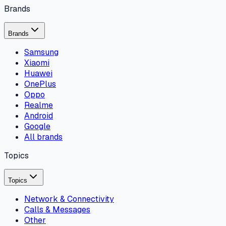
Brands
Brands
Samsung
Xiaomi
Huawei
OnePlus
Oppo
Realme
Android
Google
All brands
Topics
Topics
Network & Connectivity
Calls & Messages
Other