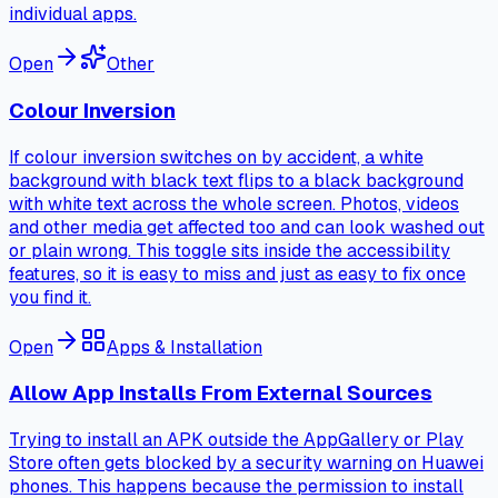
individual apps.
Open
Other
Colour Inversion
If colour inversion switches on by accident, a white
background with black text flips to a black background
with white text across the whole screen. Photos, videos
and other media get affected too and can look washed out
or plain wrong. This toggle sits inside the accessibility
features, so it is easy to miss and just as easy to fix once
you find it.
Open
Apps & Installation
Allow App Installs From External Sources
Trying to install an APK outside the AppGallery or Play
Store often gets blocked by a security warning on Huawei
phones. This happens because the permission to install