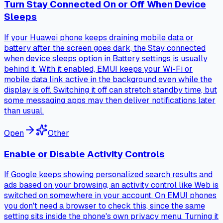
Turn Stay Connected On or Off When Device
Sleeps
If your Huawei phone keeps draining mobile data or
battery after the screen goes dark, the Stay connected
when device sleeps option in Battery settings is usually
behind it. With it enabled, EMUI keeps your Wi-Fi or
mobile data link active in the background even while the
display is off. Switching it off can stretch standby time, but
some messaging apps may then deliver notifications later
than usual.
Open
Other
Enable or Disable Activity Controls
If Google keeps showing personalized search results and
ads based on your browsing, an activity control like Web is
switched on somewhere in your account. On EMUI phones
you don't need a browser to check this, since the same
setting sits inside the phone's own privacy menu. Turning it