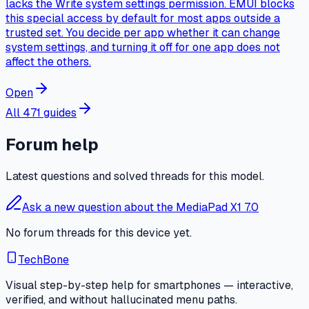
lacks the Write system settings permission. EMUI blocks
this special access by default for most apps outside a
trusted set. You decide per app whether it can change
system settings, and turning it off for one app does not
affect the others.
Open
All 471 guides
Forum help
Latest questions and solved threads for this model.
Ask a new question about the MediaPad X1 7.0
No forum threads for this device yet.
TechBone
Visual step-by-step help for smartphones — interactive,
verified, and without hallucinated menu paths.