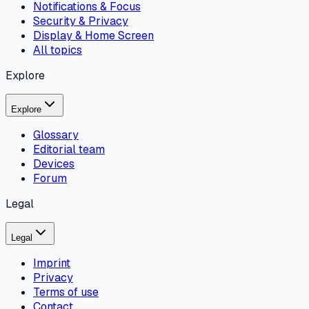
Notifications & Focus
Security & Privacy
Display & Home Screen
All topics
Explore
Explore
Glossary
Editorial team
Devices
Forum
Legal
Legal
Imprint
Privacy
Terms of use
Contact