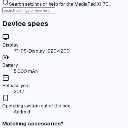
Search settings or help for the MediaPad X1 7.0…
Device specs
Display
7" IPS-Display 1920×1200
Battery
5,000 mAh
Release year
2017
Operating system out of the box
Android
Matching accessories*