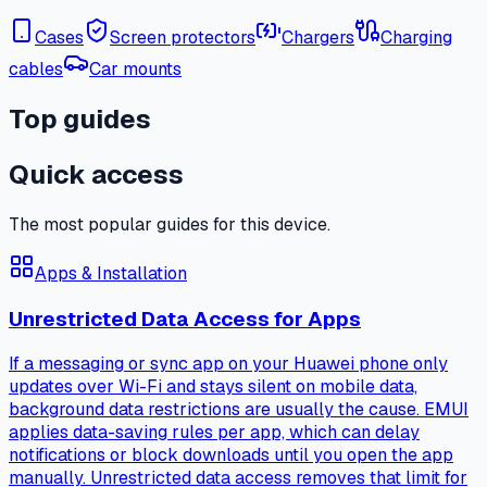
Cases
Screen protectors
Chargers
Charging
cables
Car mounts
Top guides
Quick access
The most popular guides for this device.
Apps & Installation
Unrestricted Data Access for Apps
If a messaging or sync app on your Huawei phone only
updates over Wi-Fi and stays silent on mobile data,
background data restrictions are usually the cause. EMUI
applies data-saving rules per app, which can delay
notifications or block downloads until you open the app
manually. Unrestricted data access removes that limit for