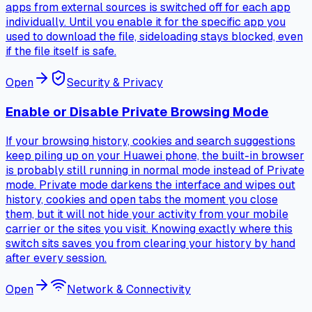
apps from external sources is switched off for each app
individually. Until you enable it for the specific app you
used to download the file, sideloading stays blocked, even
if the file itself is safe.
Open
Security & Privacy
Enable or Disable Private Browsing Mode
If your browsing history, cookies and search suggestions
keep piling up on your Huawei phone, the built-in browser
is probably still running in normal mode instead of Private
mode. Private mode darkens the interface and wipes out
history, cookies and open tabs the moment you close
them, but it will not hide your activity from your mobile
carrier or the sites you visit. Knowing exactly where this
switch sits saves you from clearing your history by hand
after every session.
Open
Network & Connectivity