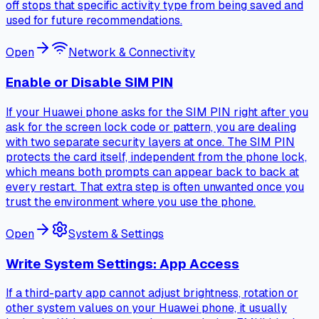
off stops that specific activity type from being saved and
used for future recommendations.
Open
Network & Connectivity
Enable or Disable SIM PIN
If your Huawei phone asks for the SIM PIN right after you
ask for the screen lock code or pattern, you are dealing
with two separate security layers at once. The SIM PIN
protects the card itself, independent from the phone lock,
which means both prompts can appear back to back at
every restart. That extra step is often unwanted once you
trust the environment where you use the phone.
Open
System & Settings
Write System Settings: App Access
If a third-party app cannot adjust brightness, rotation or
other system values on your Huawei phone, it usually