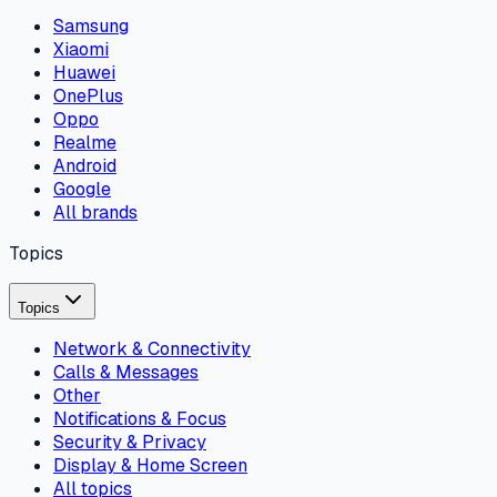
Samsung
Xiaomi
Huawei
OnePlus
Oppo
Realme
Android
Google
All brands
Topics
Topics
Network & Connectivity
Calls & Messages
Other
Notifications & Focus
Security & Privacy
Display & Home Screen
All topics