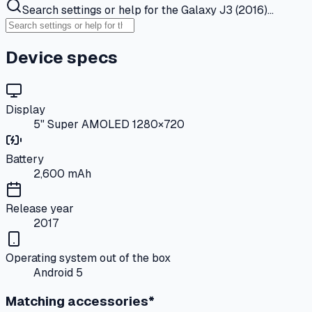
Search settings or help for the Galaxy J3 (2016)…
Device specs
Display
5" Super AMOLED 1280×720
Battery
2,600 mAh
Release year
2017
Operating system out of the box
Android 5
Matching accessories*