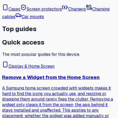
Cases
Screen protectors
Chargers
Charging
cables
Car mounts
Top guides
Quick access
The most popular guides for this device.
Display & Home Screen
Remove a Widget from the Home Screen
A Samsung home screen crowded with widgets makes it
hard to find the icons you actually use, and resizing or
dragging them around rarely fixes the clutter. Removing a
widget only clears it from the screen, the app behind it
stays installed and unaffected. This applies to any
placement, whether the widget was added manually or