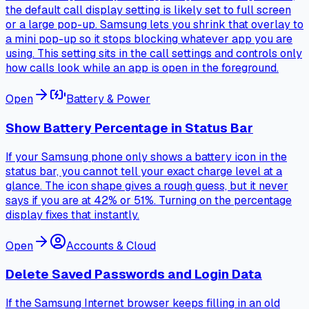
the default call display setting is likely set to full screen
or a large pop-up. Samsung lets you shrink that overlay to
a mini pop-up so it stops blocking whatever app you are
using. This setting sits in the call settings and controls only
how calls look while an app is open in the foreground.
Open
Battery & Power
Show Battery Percentage in Status Bar
If your Samsung phone only shows a battery icon in the
status bar, you cannot tell your exact charge level at a
glance. The icon shape gives a rough guess, but it never
says if you are at 42% or 51%. Turning on the percentage
display fixes that instantly.
Open
Accounts & Cloud
Delete Saved Passwords and Login Data
If the Samsung Internet browser keeps filling in an old