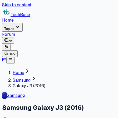
Skip to content
TechBone
Home
Topics
Forum
en
Dark
Home
Samsung
Galaxy J3 (2016)
Samsung
Samsung Galaxy J3 (2016)