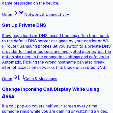
came preloaded on the device.
Open
Network & Connectivity
Set Up Private DNS
Slow page loads or DNS-based tracking often trace back
to the default DNS server assigned by your carrier or Wi-
Fi router. Samsung phones let you switch to a private DNS
provider for faster lookups and encrypted queries, but the
option sits deep in the connection settings and defaults to
Automatic. Picking the wrong hostname can also break
internet access on networks that block encrypted DNS.
Open
Calls & Messages
Change Incoming Call Display While Using
Apps
If a call pop-up covers half your screen every time
someone rings while you are gaming or watching a video,