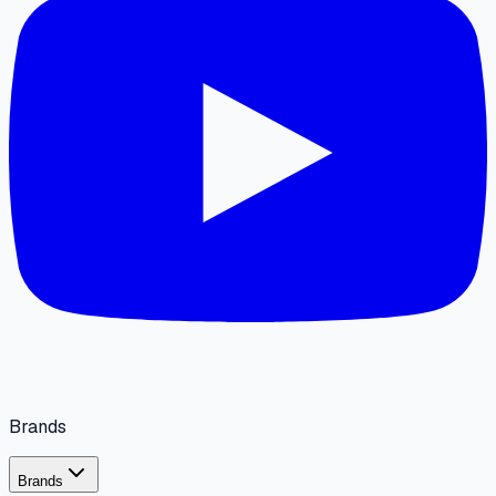
Brands
Brands