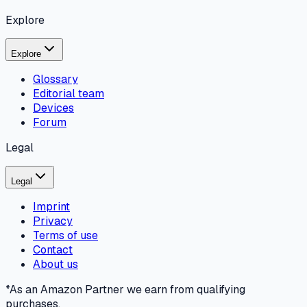
Explore
Explore
Glossary
Editorial team
Devices
Forum
Legal
Legal
Imprint
Privacy
Terms of use
Contact
About us
*As an Amazon Partner we earn from qualifying
purchases.