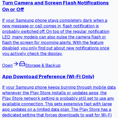
Turn Camera and Screen Flash Notifications
On or Off
If your Samsung phone stays completely dark when a
new message or call comes in, flash notification is
probably switched off. On top of the regular notification
LED, many models can also pulse the camera flash or
flash the screen for incoming alerts. With the feature
disabled, you only find out about new notifications once
you actively check the display.
Open
Storage & Backup
App Download Preference (Wi-Fi Only)
If your Samsung phone keeps burning through mobile data
whenever the Play Store installs or updates apps, the
Play Store network setting is probably still set to use any
available connection. This gets expensive fast with large
app updates on a limited data plan. The Play Store has a
dedicated setting that forces downloads to wait for Wi-Fi