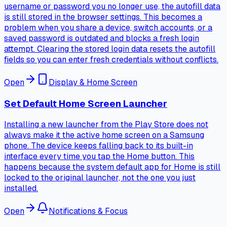
username or password you no longer use, the autofill data
is still stored in the browser settings. This becomes a
problem when you share a device, switch accounts, or a
saved password is outdated and blocks a fresh login
attempt. Clearing the stored login data resets the autofill
fields so you can enter fresh credentials without conflicts.
Open
Display & Home Screen
Set Default Home Screen Launcher
Installing a new launcher from the Play Store does not
always make it the active home screen on a Samsung
phone. The device keeps falling back to its built-in
interface every time you tap the Home button. This
happens because the system default app for Home is still
locked to the original launcher, not the one you just
installed.
Open
Notifications & Focus