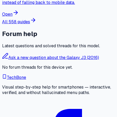
instead of falling back to mobile data.
Open
All 558 guides
Forum help
Latest questions and solved threads for this model.
Ask a new question about the Galaxy J3 (2016)
No forum threads for this device yet.
TechBone
Visual step-by-step help for smartphones — interactive,
verified, and without hallucinated menu paths.