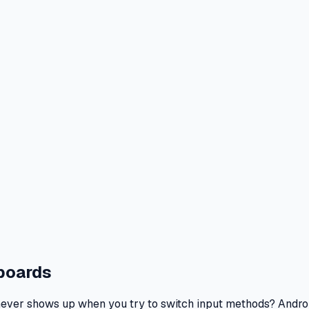
yboards
t never shows up when you try to switch input methods? Andro