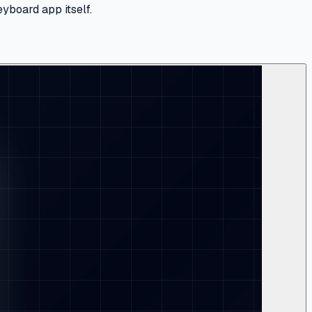
yboard app itself.