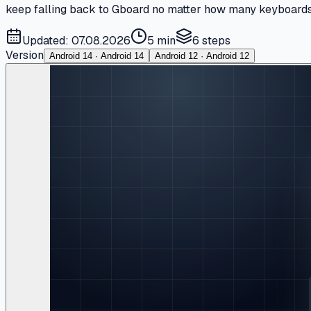
keep falling back to Gboard no matter how many keyboards yo
Updated: 07.08.2026
5 min
6
steps
Version
Android 14 · Android 14
Android 12 · Android 12