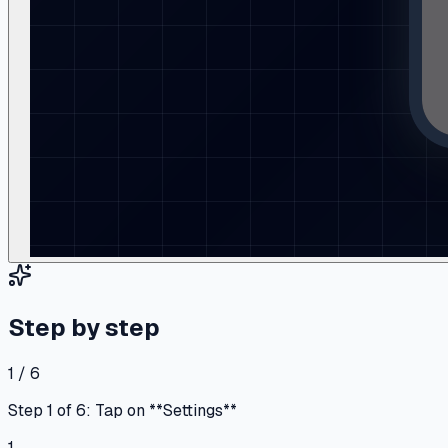
Step by step
1 / 6
Step 1 of 6: Tap on **Settings**
1