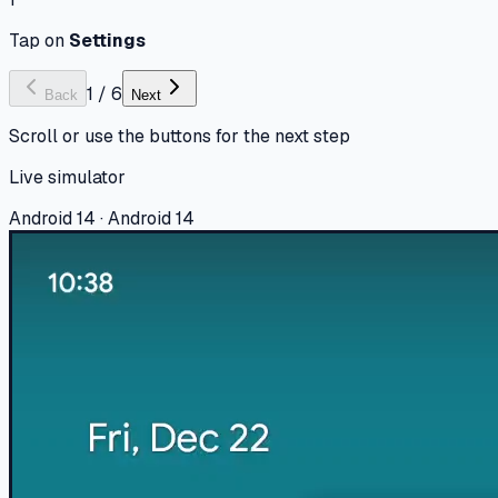
Tap on
Settings
1
/
6
Back
Next
Scroll or use the buttons for the next step
Live simulator
Android 14 · Android 14