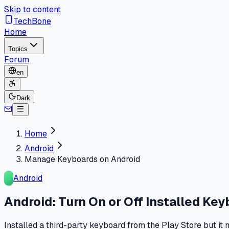
Skip to content
TechBone
Home
Topics
Forum
en
Dark
Home
Android
Manage Keyboards on Android
Android
Android: Turn On or Off Installed Ke
Installed a third-party keyboard from the Play Store but i