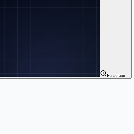
Fullscreen