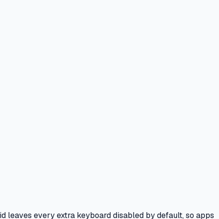
id leaves every extra keyboard disabled by default, so apps