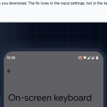
u download. The fix lives in the input settings, not in the ke